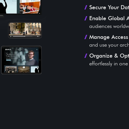
Secure Your Da
Enable Global 
audiences worldw
Manage Access 
and use your arch
Organize & Op
effortlessly in on
gy That Preserves Your Li