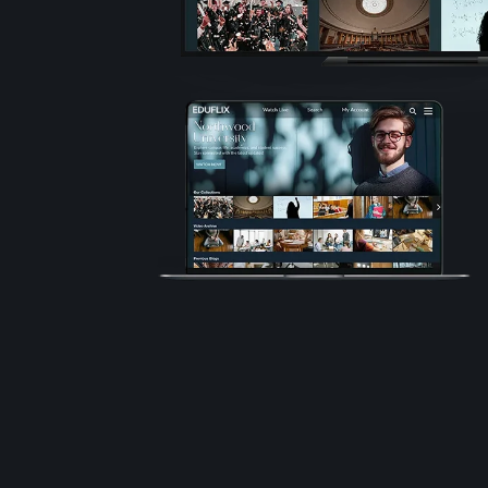
Technolo