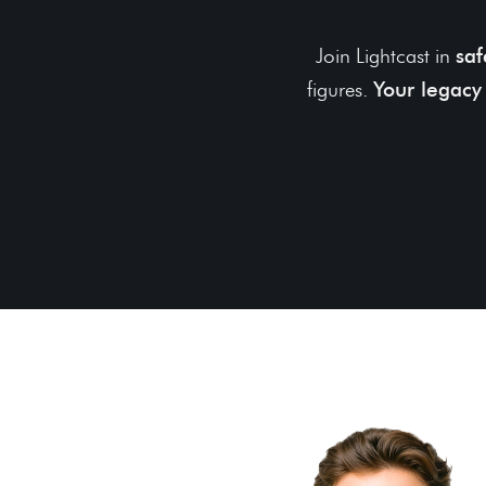
Join Lightcast in
saf
figures.
Your legacy