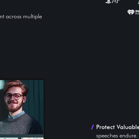
nt across multiple
Key Benef
Legacy P
Protect Valuabl
speeches endure.