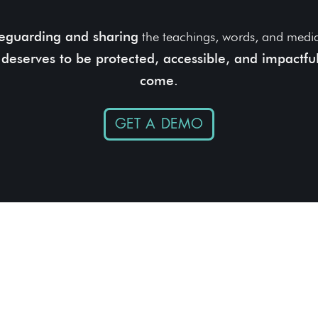
eguarding and sharing
the teachings, words, and media 
 deserves to be protected, accessible, and impactful
come.
GET A DEMO