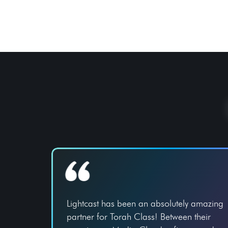
Lightcast has been an absolutely amazing
partner for Torah Class! Between their