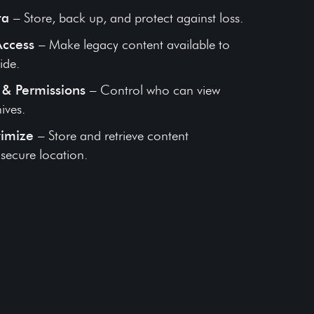
ta
– Store, back up, and protect against loss.
Access
– Make legacy content available to
ide.
& Permissions
– Control who can view
ives.
timize
– Store and retrieve content
e secure location.
fe’s Work