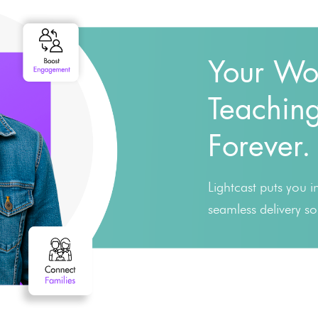
Your Wo
Teaching
Forever.
Lightcast puts you 
seamless delivery s