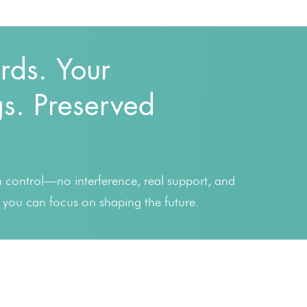
rds. Your
s. Preserved
in control—no interference, real support, and
o you can focus on shaping the future.