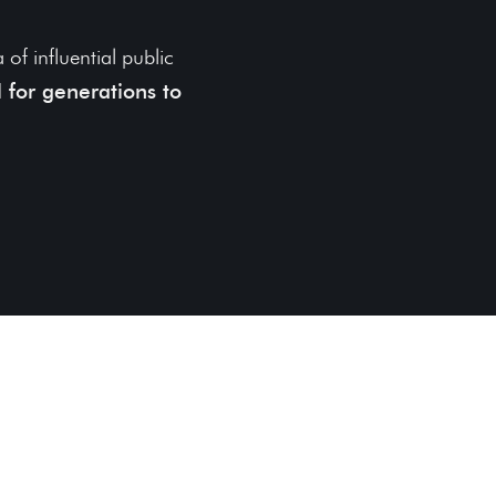
of influential public
 for generations to