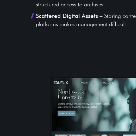
structured access to archives.
Scattered Digital Assets
– Storing conte
platforms makes management difficult.