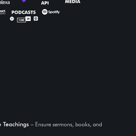
its of Lightcast for
reservation
e Teachings
– Ensure sermons, books, and