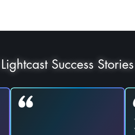
Lightcast Success Stories