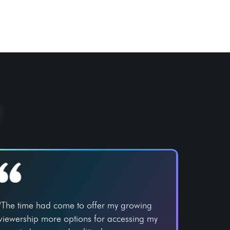
"The time had come to offer my growing
viewership more options for accessing my