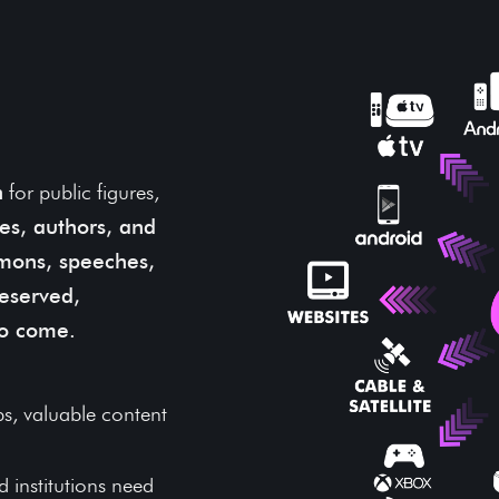
 and
 Test of
n
for public figures,
ures, authors, and
mons, speeches,
eserved,
to come.
s, valuable content
 institutions need