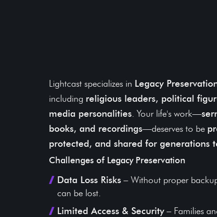
Ensure Your Words
Teachings Stand the
Time
Lightcast specializes in
Legacy Preservatio
including
religious leaders, political fig
media personalities
. Your life's work—
ser
books, and recordings
—deserves to be
pr
protected, and shared for generations 
Challenges of Legacy Preservation
Data Loss Risks
– Without proper backup
can be lost.
Limited Access & Security
– Families and