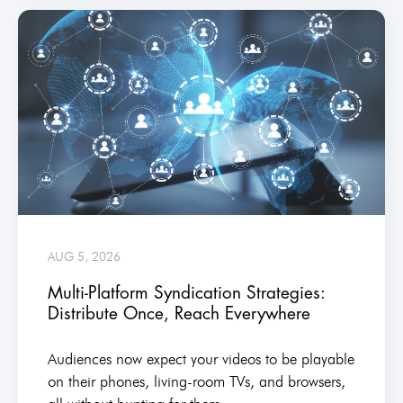
AUG 5, 2026
Multi-Platform Syndication Strategies:
Distribute Once, Reach Everywhere
Audiences now expect your videos to be playable
on their phones, living-room TVs, and browsers,