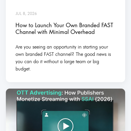
JUL 8, 2026
How to Launch Your Own Branded FAST
Channel with Minimal Overhead
Are you seeing an opportunity in starting your
own branded FAST channel? The good news is
you can do it without a large team or big
budget.