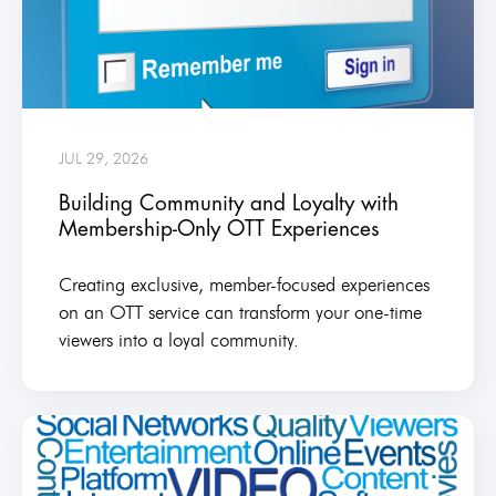
JUL 29, 2026
Building Community and Loyalty with
Membership-Only OTT Experiences
Creating exclusive, member-focused experiences
on an OTT service can transform your one-time
viewers into a loyal community.