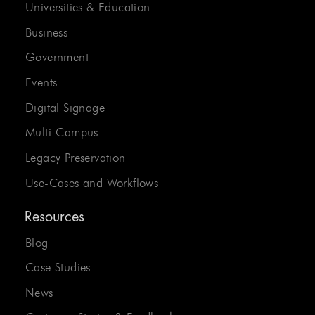
Universities & Education
Business
Government
Events
Digital Signage
Multi-Campus
Legacy Preservation
Use-Cases and Workflows
Resources
Blog
Case Studies
News