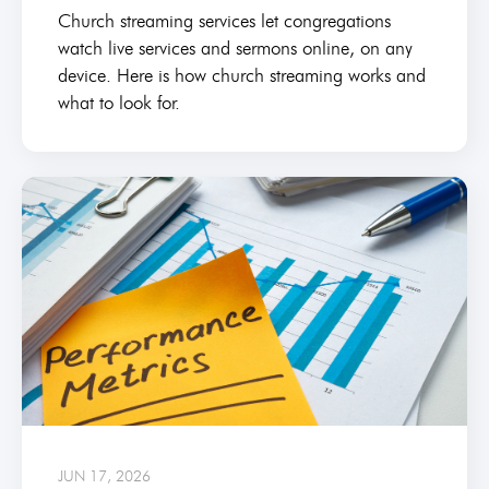
Church streaming services let congregations
watch live services and sermons online, on any
device. Here is how church streaming works and
what to look for.
JUN 17, 2026