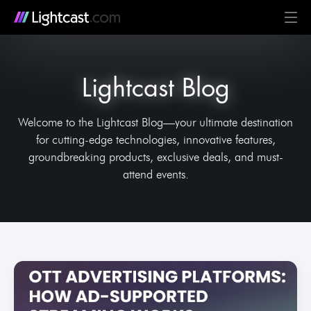
Platform
Lightcast Blog
MediaCloud
TV & Mobile Apps
Live Streaming
Monetization
Automation & AI
24/7 Scheduler & Playout
Full-Stack OTT
See all features
Solutions
Business
Creators
Broadcast & Radio
Universities & Education
Government
Church & Nonprofit
Events
See all use cases
Resources
Welcome to the Lightcast Blog—your ultimate destination
for cutting-edge technologies, innovative features,
Pricing
BLOG on everything OTT
Awards & Recognition
Partner Program
NEWS on Lightcast and OTT
Case Studies
About Lightcast
Customer Stories & Feedback
groundbreaking products, exclusive deals, and must-
attend events.
GERMAN