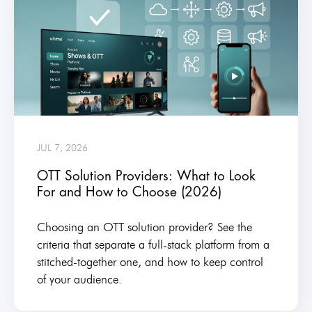
JUL 7, 2026
OTT Solution Providers: What to Look
For and How to Choose (2026)
Choosing an OTT solution provider? See the
criteria that separate a full-stack platform from a
stitched-together one, and how to keep control
of your audience.