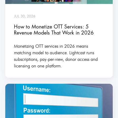
JUL 30, 2026
How to Monetize OTT Services: 5
Revenue Models That Work in 2026
Monetizing OTT services in 2026 means
matching model to audience. Lightcast runs
subscriptions, pay-per-view, donor access and
licensing on one platform.