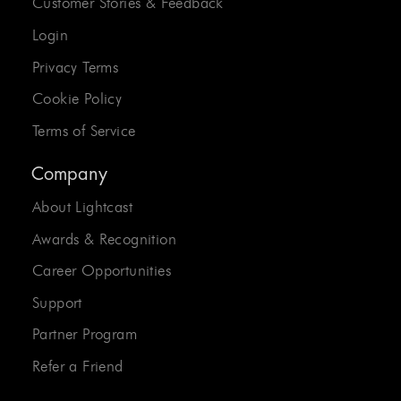
Customer Stories & Feedback
Login
Privacy Terms
Cookie Policy
Terms of Service
Company
About Lightcast
Awards & Recognition
Career Opportunities
Support
Partner Program
Refer a Friend