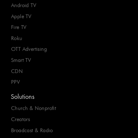
Android TV
Apple TV
Fire TV
Roku
OTT Advertising
Smart TV
CDN
PPV
Solutions
Church & Nonprofit
Creators
Broadcast & Radio