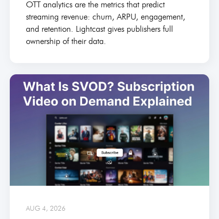
OTT analytics are the metrics that predict
streaming revenue: churn, ARPU, engagement,
and retention. Lightcast gives publishers full
ownership of their data.
AUG 4, 2026