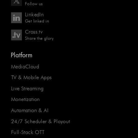
Follow us
LinkedIn
Get linked in
Cross.tv
Share the glory
Platform
MediaCloud
TV & Mobile Apps
Live Streaming
Monetization
Automation & AI
24/7 Scheduler & Playout
Full-Stack OTT