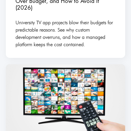
Over Budget, and How to Avoid It
(2026)
University TV app projects blow their budgets for
predictable reasons. See why custom
development overruns, and how a managed
platform keeps the cost contained.