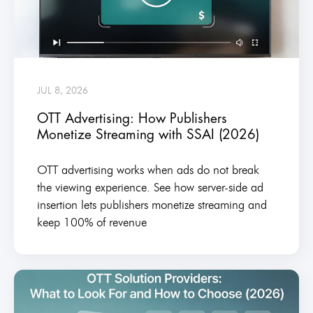
JUL 8, 2026
OTT Advertising: How Publishers
Monetize Streaming with SSAI (2026)
OTT advertising works when ads do not break
the viewing experience. See how server-side ad
insertion lets publishers monetize streaming and
keep 100% of revenue