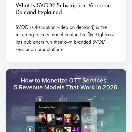
What Is SVOD? Subscription Video on
Demand Explained
SVOD (subscription video on demand) is the
recurring-access model behind Netflix. Lightcast
lets publishers run their own branded SVOD
service on one platform.