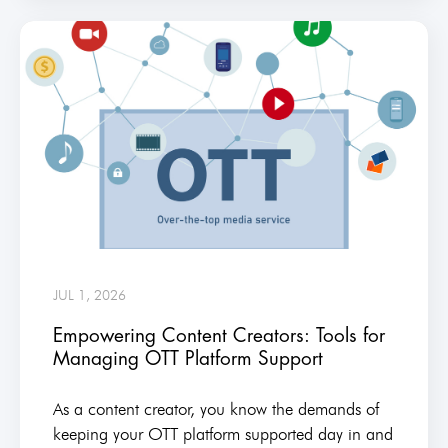
JUL 1, 2026
Empowering Content Creators: Tools for
Managing OTT Platform Support
As a content creator, you know the demands of
keeping your OTT platform supported day in and