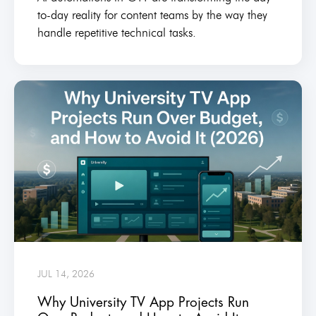
to-day reality for content teams by the way they
handle repetitive technical tasks.
JUL 14, 2026
Why University TV App Projects Run