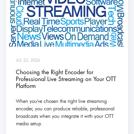
JUL 22, 2026
Choosing the Right Encoder for
Professional Live Streaming on Your OTT
Platform
When you've chosen the right live streaming
encoder, you can produce reliable, professional
broadcasts when you integrate it with your OTT
media setup.