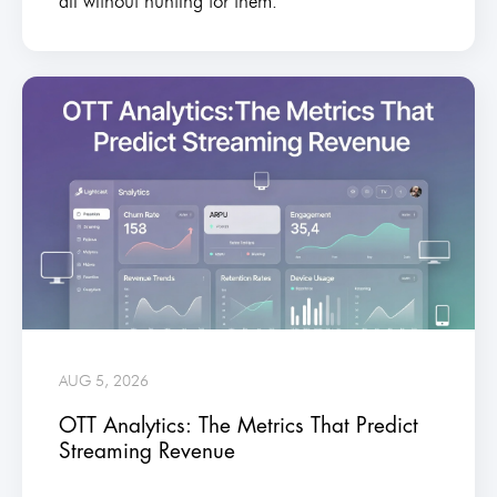
all without hunting for them.
AUG 5, 2026
OTT Analytics: The Metrics That Predict
Streaming Revenue