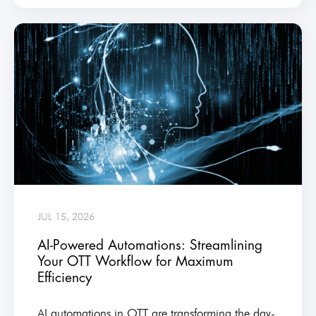
JUL 15, 2026
AI-Powered Automations: Streamlining
Your OTT Workflow for Maximum
Efficiency
AI automations in OTT are transforming the day-