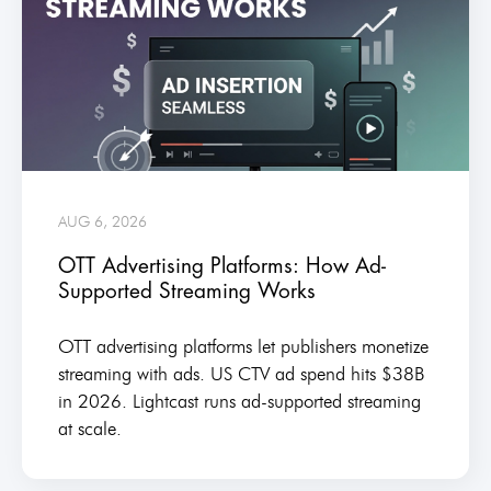
AUG 6, 2026
OTT Advertising Platforms: How Ad-
Supported Streaming Works
OTT advertising platforms let publishers monetize
streaming with ads. US CTV ad spend hits $38B
in 2026. Lightcast runs ad-supported streaming
at scale.