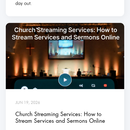
day out.
JUN 19, 2026
Church Streaming Services: How to
Stream Services and Sermons Online