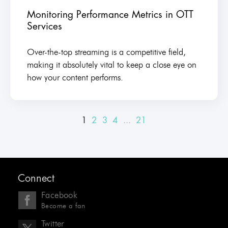
Monitoring Performance Metrics in OTT
Services
Over-the-top streaming is a competitive field,
making it absolutely vital to keep a close eye on
how your content performs.
1
2
3
4
...
21
Connect
Facebook
Become a fan
Twitter