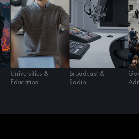
Universities &
Broadcast &
Gov
Education
Radio
Adm