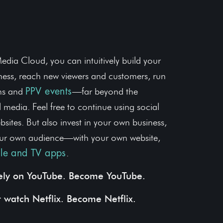
r Media Business
edia Cloud, you can intuitively build your
ess, reach new viewers and customers, run
ons and
—far beyond the
PPV events
al media. Feel free to continue using social
sites. But also invest in your own business,
ur own audience—with your own website,
.
le and TV apps
rely on YouTube. Become YouTube.
t watch Netflix. Become Netflix.