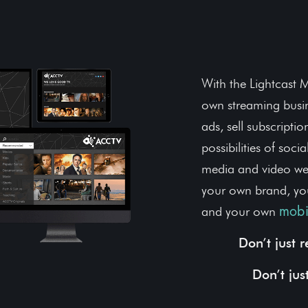
Own You
With the Lightcast M
own streaming busin
ads, sell subscripti
possibilities of soci
media and video web
your own brand, yo
and your own
mobi
Don’t just 
Don’t jus