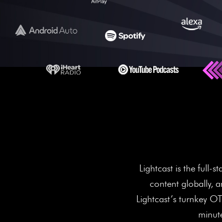
More Scre
Lightcast is the full
content globally, 
Lightcast’s turnkey O
minute