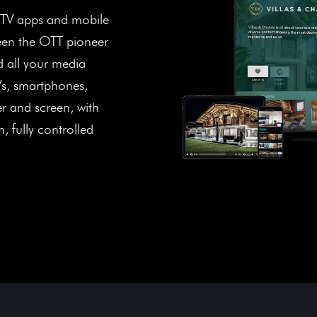
 TV apps and mobile
been the OTT pioneer
 all your media
Vs, smartphones,
er and screen, with
, fully controlled