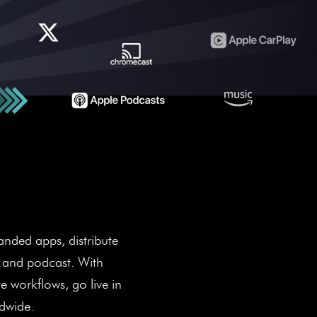
e Revenue.
anded apps, distribute
, and podcast. With
 workflows, go live in
ldwide.