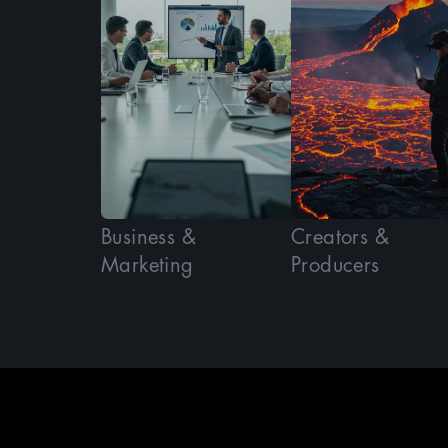
Business &
Creators &
Marketing
Producers