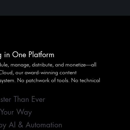
g in One Platform
ule, manage, distribute, and monetize—all
Cloud, our award-winning content
stem. No patchwork of tools. No technical
ster Than Ever
 Your Way
by AI & Automation