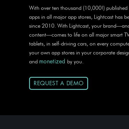
With over ten thousand (10,000!) published
apps in all major app stores, Lightcast has 
since 2010. With Lightcast, your brand—and
content—comes to life on all major smart T
tablets, in self-driving cars, on every comput
your own app stores in your corporate design
and
by you.
monetized
REQUEST A DEMO