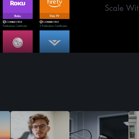
Scale Wit
Who We Serve