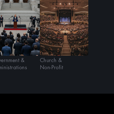
ernment &
Church &
inistrations
Non-Profit