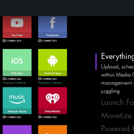
Everythin
Upload, sched
within Media 
management sy
juggling.
Launch Fa
Monetize
Powered 