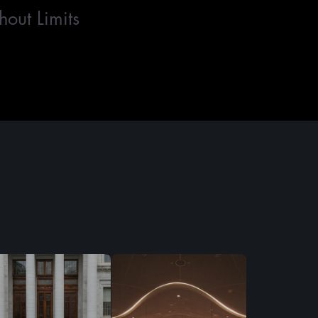
hout Limits