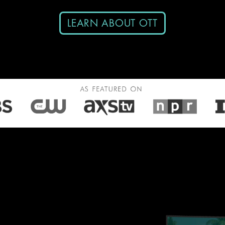
LEARN ABOUT OTT
in-One