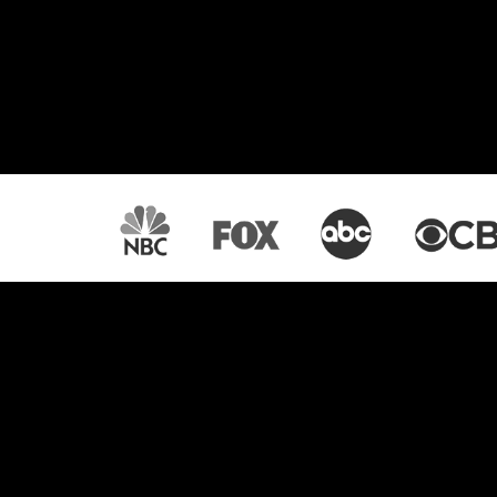
Lightcast: Your All-
OTT Platform