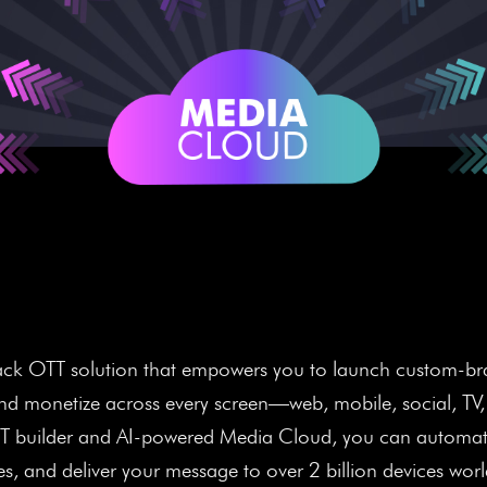
ens. More Viewers. Mor
-stack OTT solution that empowers you to launch custom-br
and monetize across every screen—web, mobile, social, TV
TT builder and AI-powered Media Cloud, you can automate
s, and deliver your message to over 2 billion devices wor