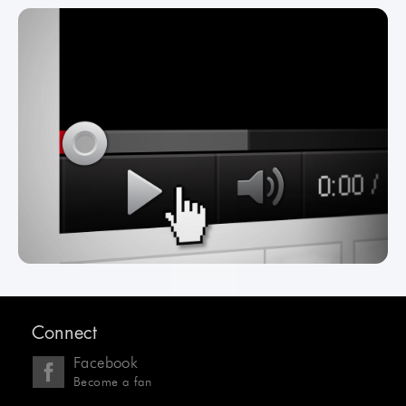
Connect
Facebook
Become a fan