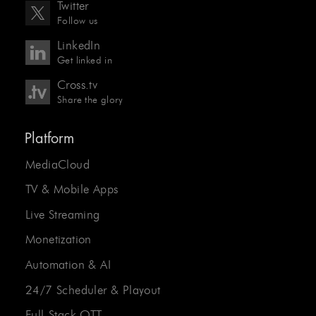
Twitter
Follow us
LinkedIn
Get linked in
Cross.tv
Share the glory
Platform
MediaCloud
TV & Mobile Apps
Live Streaming
Monetization
Automation & AI
24/7 Scheduler & Playout
Full-Stack OTT