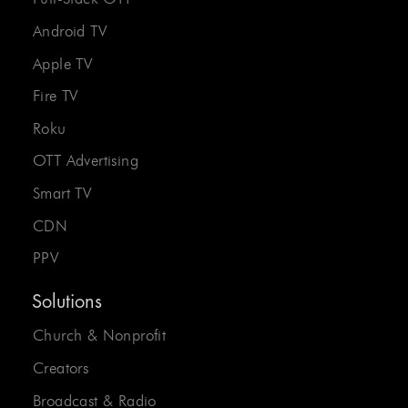
Android TV
Apple TV
Fire TV
Roku
OTT Advertising
Smart TV
CDN
PPV
Solutions
Church & Nonprofit
Creators
Broadcast & Radio