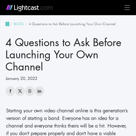
Platform
4 Questions to Ask Before Launching Your Own Channel
BLOG
MediaCloud
TV & Mobile Apps
Live Streaming
Monetization
Automation & AI
24/7 Scheduler & Playout
Full-Stack OTT
See all features
Solutions
4 Questions to Ask Before
Business
Creators
Broadcast & Radio
Universities & Education
Government
Church & Nonprofit
Events
See all use cases
Resources
Launching Your Own
Channel
Pricing
BLOG on everything OTT
Awards & Recognition
Partner Program
NEWS on Lightcast and OTT
Case Studies
About Lightcast
Customer Stories & Feedback
January 20, 2022
Starting your own video channel online is this generation's
GERMAN
version of starting a band. Everyone has an idea for a
channel and everyone thinks theirs will be a hit. However,
if you don't prepare properly and don't have a viable