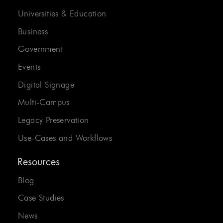
Universities & Education
Business
Government
Events
Digital Signage
Multi-Campus
Legacy Preservation
Use-Cases and Workflows
Resources
Blog
Case Studies
News