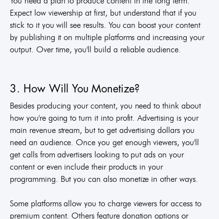
You need a plan to produce content in the long term.
Expect low viewership at first, but understand that if you
stick to it you will see results. You can boost your content
by publishing it on multiple platforms and increasing your
output. Over time, you'll build a reliable audience.
3. How Will You Monetize?
Besides producing your content, you need to think about
how you're going to turn it into profit. Advertising is your
main revenue stream, but to get advertising dollars you
need an audience. Once you get enough viewers, you'll
get calls from advertisers looking to put ads on your
content or even include their products in your
programming. But you can also monetize in other ways.
Some platforms allow you to charge viewers for access to
premium content. Others feature donation options or