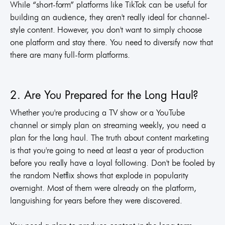
While “short-form” platforms like TikTok can be useful for
building an audience, they aren't really ideal for channel-
style content. However, you don't want to simply choose
one platform and stay there. You need to diversify now that
there are many full-form platforms.
2. Are You Prepared for the Long Haul?
Whether you're producing a TV show or a YouTube
channel or simply plan on streaming weekly, you need a
plan for the long haul. The truth about content marketing
is that you're going to need at least a year of production
before you really have a loyal following. Don't be fooled by
the random Netflix shows that explode in popularity
overnight. Most of them were already on the platform,
languishing for years before they were discovered.