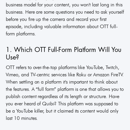
business model for your content, you won't last long in this
business. Here are some questions you need to ask yourself
before you fire up the camera and record your first
episode, including valuable information about OTT full-
form platforms.
1. Which OTT Full-Form Platform Will You
Use?
OTT refers to over-the-top platforms like YouTube, Twitch,
Vimeo, and TV-centric services like Roku or Amazon FireTV.
When settling on a platform it's important to think about
the features. A “full form” platform is one that allows you to
publish content regardless of its length or structure. Have
you ever heard of Quibi? This platform was supposed to
be a YouTube killer, but it claimed its content would only
last 10 minutes.