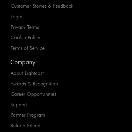
Customer Stories & Feedback
Login
Privacy Terms
Cookie Policy
Terms of Service
Company
About Lightcast
Awards & Recognition
Career Opportunities
Support
Partner Program
Refer a Friend