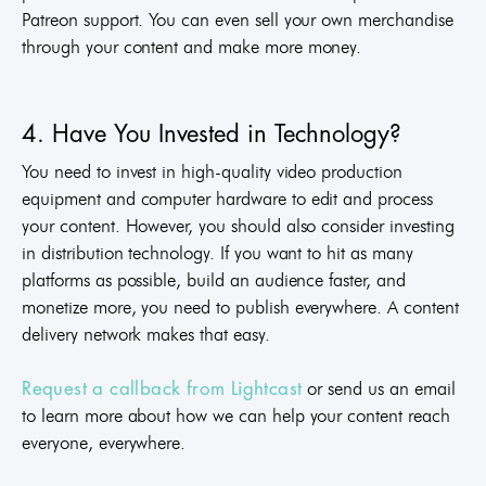
Patreon support. You can even sell your own merchandise
through your content and make more money.
4. Have You Invested in Technology?
You need to invest in high-quality video production
equipment and computer hardware to edit and process
your content. However, you should also consider investing
in distribution technology. If you want to hit as many
platforms as possible, build an audience faster, and
monetize more, you need to publish everywhere. A content
delivery network makes that easy.
or send us an email
Request a callback from Lightcast
to learn more about how we can help your content reach
everyone, everywhere.