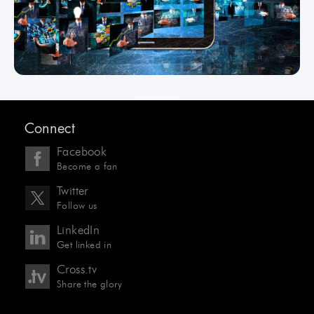
Connect
Facebook
Become a fan
Twitter
Follow us
LinkedIn
Get linked in
Cross.tv
Share the glory