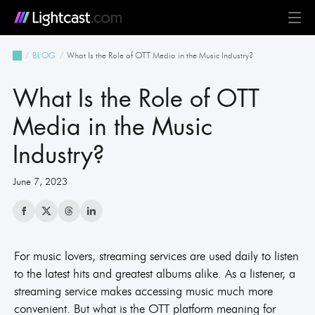
Platform
What Is the Role of OTT Media in the Music Industry?
BLOG
MediaCloud
TV & Mobile Apps
Live Streaming
Monetization
Automation & AI
24/7 Scheduler & Playout
Full-Stack OTT
See all features
Solutions
What Is the Role of OTT
Business
Creators
Broadcast & Radio
Universities & Education
Government
Church & Nonprofit
Events
See all use cases
Resources
Media in the Music
Industry?
Pricing
BLOG on everything OTT
Awards & Recognition
Partner Program
NEWS on Lightcast and OTT
Case Studies
About Lightcast
Customer Stories & Feedback
June 7, 2023
For music lovers, streaming services are used daily to listen
GERMAN
to the latest hits and greatest albums alike. As a listener, a
streaming service makes accessing music much more
convenient. But what is the OTT platform meaning for