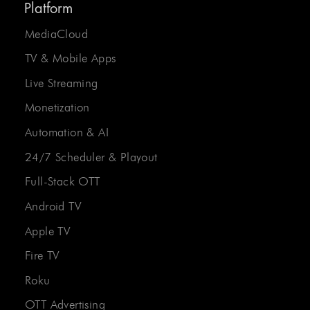
Platform
MediaCloud
TV & Mobile Apps
Live Streaming
Monetization
Automation & AI
24/7 Scheduler & Playout
Full-Stack OTT
Android TV
Apple TV
Fire TV
Roku
OTT Advertising