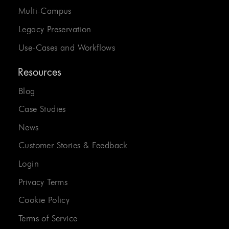
Multi-Campus
Legacy Preservation
Use-Cases and Workflows
Resources
Blog
Case Studies
News
Customer Stories & Feedback
Login
Privacy Terms
Cookie Policy
Terms of Service