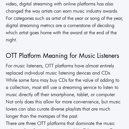
video, digital streaming with online platforms has also
changed the way artists can earn music industry awards.
For categories such as artist of the year or song of the year,
digital streaming metrics are a cornerstone of deciding
which artist goes home with the award at the end of the
night.
OTT Platform Meaning for Music Listeners
For music listeners, OTT platforms have almost entirely
replaced individual music listening devices and CDs.
While some fans may buy CDs for the value of adding to
a collection, most still use a streaming service to listen to
music directly off their smartphone, tablet, or computer.
Not only does this allow for more convenience, but music
lovers can also curate diverse playlists that are much
longer than the mixtapes of the past.
There are three OTT platforms that dominate the music