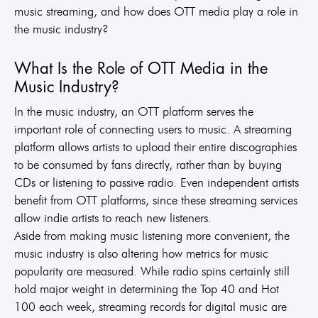
music streaming, and how does OTT media play a role in
the music industry?
What Is the Role of OTT Media in the
Music Industry?
In the music industry, an OTT platform serves the
important role of connecting users to music. A streaming
platform allows artists to upload their entire discographies
to be consumed by fans directly, rather than by buying
CDs or listening to passive radio. Even independent artists
benefit from OTT platforms, since these streaming services
allow indie artists to reach new listeners.
Aside from making music listening more convenient, the
music industry is also altering how metrics for music
popularity are measured. While radio spins certainly still
hold major weight in determining the Top 40 and Hot
100 each week, streaming records for digital music are