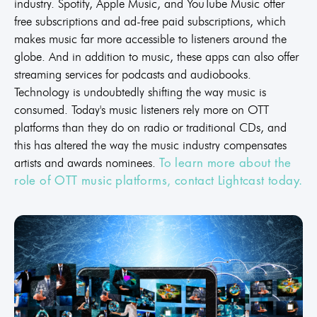
industry. Spotify, Apple Music, and YouTube Music offer
free subscriptions and ad-free paid subscriptions, which
makes music far more accessible to listeners around the
globe. And in addition to music, these apps can also offer
streaming services for podcasts and audiobooks.
Technology is undoubtedly shifting the way music is
consumed. Today's music listeners rely more on OTT
platforms than they do on radio or traditional CDs, and
this has altered the way the music industry compensates
artists and awards nominees.
To learn more about the
role of OTT music platforms, contact Lightcast today.