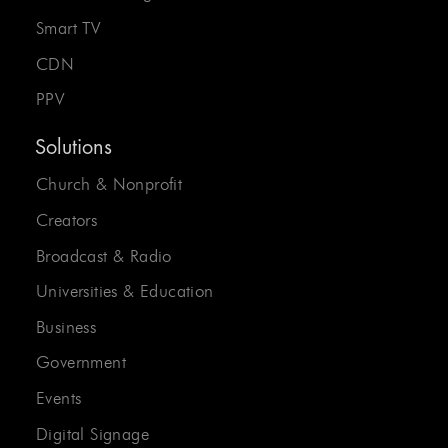
Smart TV
CDN
PPV
Solutions
Church & Nonprofit
Creators
Broadcast & Radio
Universities & Education
Business
Government
Events
Digital Signage