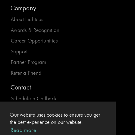
Company
About Lightcast
Awards & Recognition
Career Opportunities
Support
Partner Program
Refer a Friend
Contact
Schedule a Callback
Send us an Email
Our website uses cookies to ensure you get
24/7 Desk:
1-800-310-0413
the best experience on our website.
Read more
EU Hotline:
+43.1.4078969