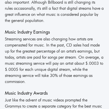
also important. Although Billboard is still changing its
rules occasionally, it's still a fact that digital streams have a
great influence on what music is considered popular by
the general population.
Music Industry Earnings
Streaming services are also changing how artists are
compensated for music. In the past, CD sales had made
up for the greatest percentage of an artist's earnings, but
today, artists are paid for songs per stream. On average, a
music streaming service will pay an artist about $.0003 to
$.0005 for each unique digital stream, while the
streaming service will take 30% of those earnings as
commission.
Music Industry Awards
Just like the advent of music videos prompted the
Grammys to create a separate category for the best music