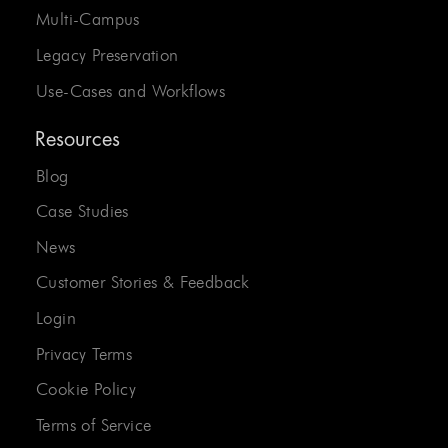
Multi-Campus
Legacy Preservation
Use-Cases and Workflows
Resources
Blog
Case Studies
News
Customer Stories & Feedback
Login
Privacy Terms
Cookie Policy
Terms of Service