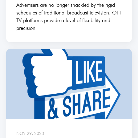
Advertisers are no longer shackled by the rigid
schedules of traditional broadcast television. OTT
TV platforms provide a level of flexibility and
precision
NOV 29, 2023