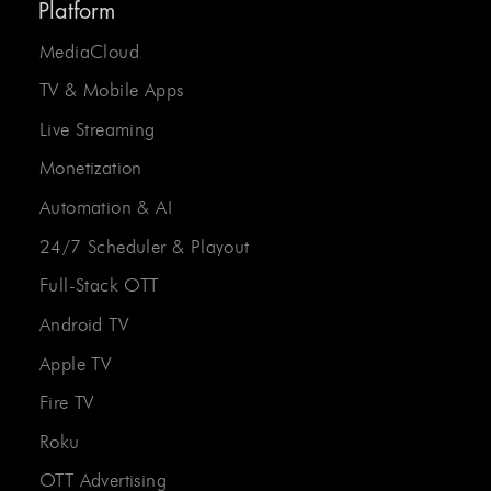
Platform
MediaCloud
TV & Mobile Apps
Live Streaming
Monetization
Automation & AI
24/7 Scheduler & Playout
Full-Stack OTT
Android TV
Apple TV
Fire TV
Roku
OTT Advertising