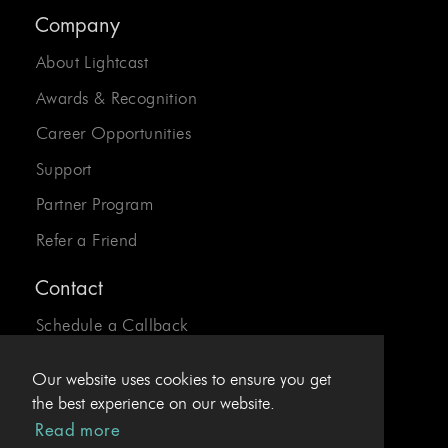
Company
About Lightcast
Awards & Recognition
Career Opportunities
Support
Partner Program
Refer a Friend
Contact
Schedule a Callback
Send us an Email
Our website uses cookies to ensure you get
24/7 Desk:
1-800-310-0413
the best experience on our website.
Read more
EU Hotline:
+43.1.4078969