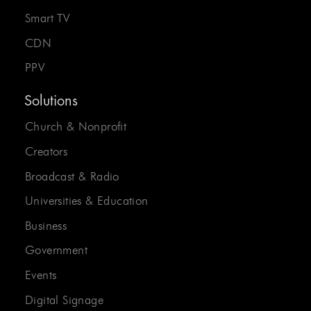
Smart TV
CDN
PPV
Solutions
Church & Nonprofit
Creators
Broadcast & Radio
Universities & Education
Business
Government
Events
Digital Signage