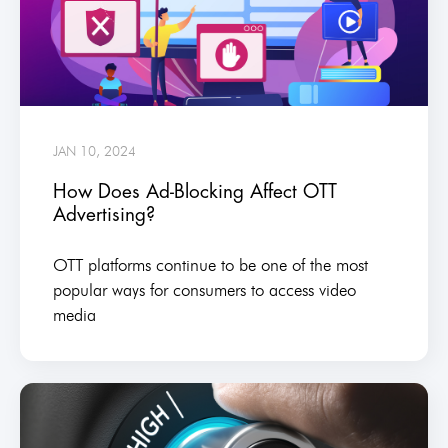
JAN 10, 2024
How Does Ad-Blocking Affect OTT
Advertising?
OTT platforms continue to be one of the most
popular ways for consumers to access video
media