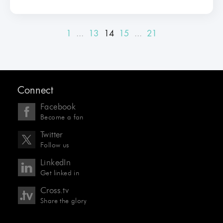
1
...
13
14
15
...
21
Connect
Facebook
Become a fan
Twitter
Follow us
LinkedIn
Get linked in
Cross.tv
Share the glory