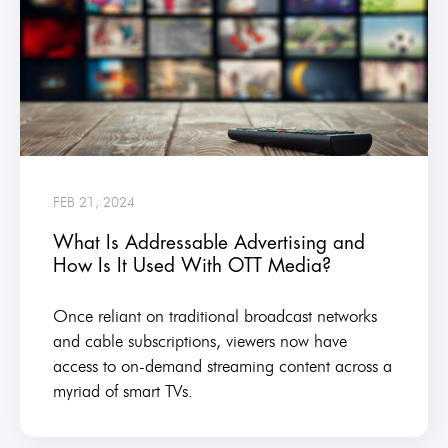
FEB 21, 2024
What Is Addressable Advertising and
How Is It Used With OTT Media?
Once reliant on traditional broadcast networks
and cable subscriptions, viewers now have
access to on-demand streaming content across a
myriad of smart TVs.