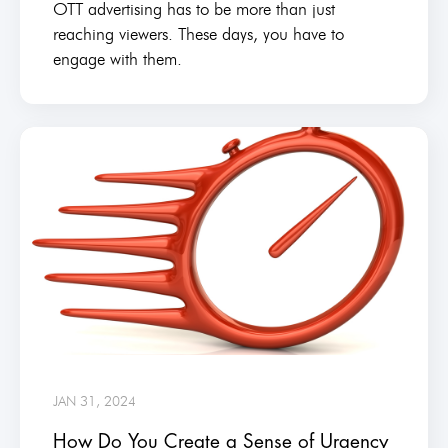
OTT advertising has to be more than just
reaching viewers. These days, you have to
engage with them.
JAN 31, 2024
How Do You Create a Sense of Urgency