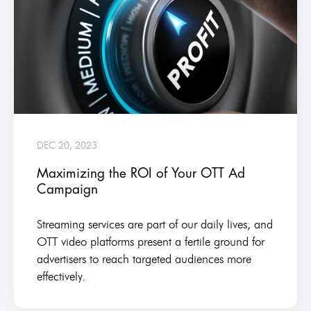
DEC 20, 2023
Maximizing the ROI of Your OTT Ad
Campaign
Streaming services are part of our daily lives, and
OTT video platforms present a fertile ground for
advertisers to reach targeted audiences more
effectively.