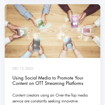
DEC 13, 2023
Using Social Media to Promote Your
Content on OTT Streaming Platforms
Content creators using an Over-the-Top media
service are constantly seeking innovative