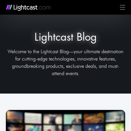
Platform
Lightcast Blog
MediaCloud
TV & Mobile Apps
Live Streaming
Monetization
Automation & AI
24/7 Scheduler & Playout
Full-Stack OTT
See all features
Solutions
Business
Creators
Broadcast & Radio
Universities & Education
Government
Church & Nonprofit
Events
See all use cases
Resources
Welcome to the Lightcast Blog—your ultimate destination
for cutting-edge technologies, innovative features,
Pricing
BLOG on everything OTT
Awards & Recognition
Partner Program
NEWS on Lightcast and OTT
Case Studies
About Lightcast
Customer Stories & Feedback
groundbreaking products, exclusive deals, and must-
attend events.
GERMAN