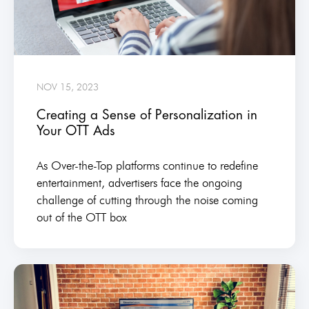
NOV 15, 2023
Creating a Sense of Personalization in
Your OTT Ads
As Over-the-Top platforms continue to redefine
entertainment, advertisers face the ongoing
challenge of cutting through the noise coming
out of the OTT box