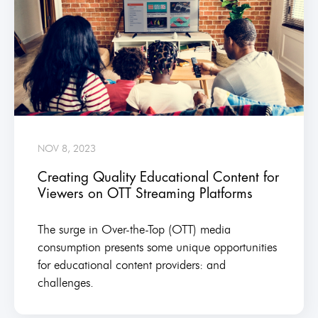
NOV 8, 2023
Creating Quality Educational Content for
Viewers on OTT Streaming Platforms
The surge in Over-the-Top (OTT) media
consumption presents some unique opportunities
for educational content providers: and
challenges.