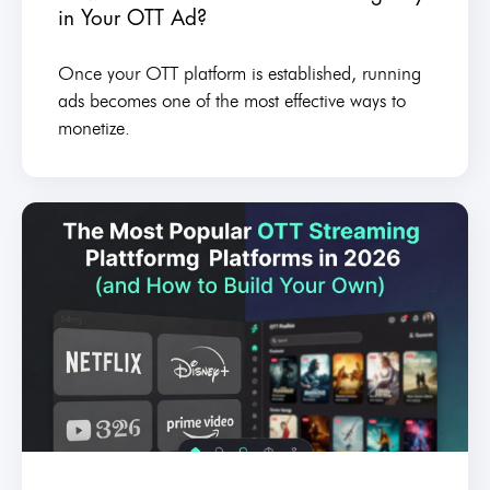
in Your OTT Ad?
Once your OTT platform is established, running
ads becomes one of the most effective ways to
monetize.