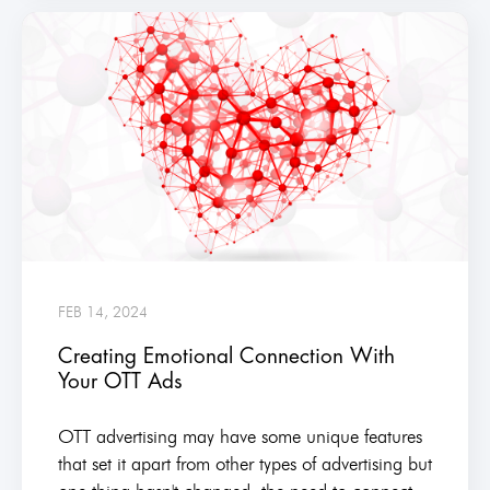
FEB 14, 2024
Creating Emotional Connection With
Your OTT Ads
OTT advertising may have some unique features
that set it apart from other types of advertising but