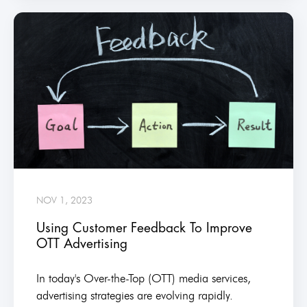
NOV 1, 2023
Using Customer Feedback To Improve
OTT Advertising
In today's Over-the-Top (OTT) media services,
advertising strategies are evolving rapidly.