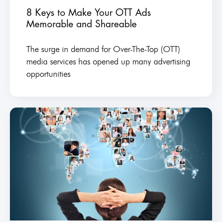
8 Keys to Make Your OTT Ads
Memorable and Shareable
The surge in demand for Over-The-Top (OTT)
media services has opened up many advertising
opportunities