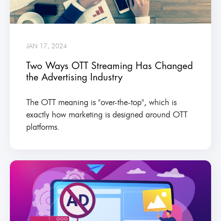
JAN 17, 2024
Two Ways OTT Streaming Has Changed
the Advertising Industry
The OTT meaning is "over-the-top", which is
exactly how marketing is designed around OTT
platforms.