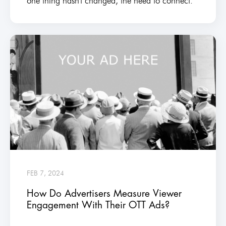
one thing hasn't changed, the need to connect.
FEB 7, 2024
How Do Advertisers Measure Viewer
Engagement With Their OTT Ads?