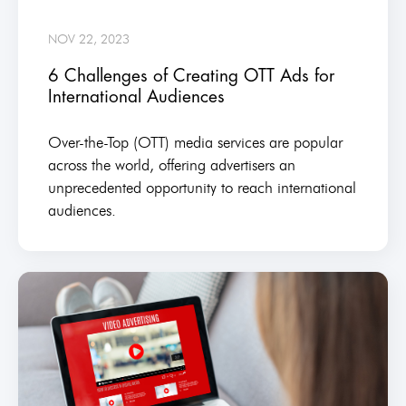
NOV 22, 2023
6 Challenges of Creating OTT Ads for
International Audiences
Over-the-Top (OTT) media services are popular
across the world, offering advertisers an
unprecedented opportunity to reach international
audiences.