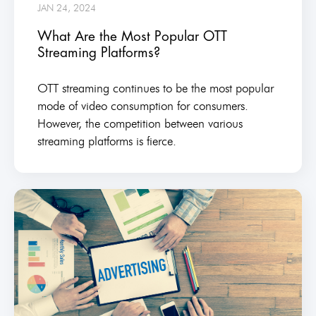
JAN 24, 2024
What Are the Most Popular OTT
Streaming Platforms?
OTT streaming continues to be the most popular
mode of video consumption for consumers.
However, the competition between various
streaming platforms is fierce.