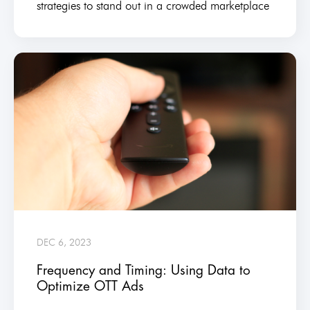
strategies to stand out in a crowded marketplace
DEC 6, 2023
Frequency and Timing: Using Data to
Optimize OTT Ads