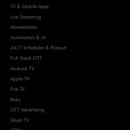
TV & Mobile Apps
Live Streaming
Monetization
Automation & AI
24/7 Scheduler & Playout
Full-Stack OTT
Android TV
Apple TV
Fire TV
Roku
OTT Advertising
Smart TV