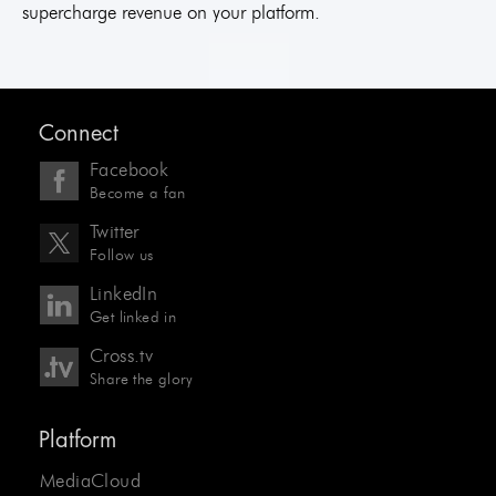
supercharge revenue on your platform.
Connect
Facebook
Become a fan
Twitter
Follow us
LinkedIn
Get linked in
Cross.tv
Share the glory
Platform
MediaCloud