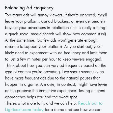
Balancing Ad Frequency
Too many ads will annoy viewers. If they're annoyed, they'll
leave your platform, use ad-blockers, or even deliberately
boycott your advertisers in retaliation (this is really a thing:
a quick social media search will show how common it is!).
At the same time, too few ads won't generate enough
revenue to support your platform. As you start out, you'll
likely need to experiment with ad frequency and limit them
to just a few minutes per hour to keep viewers engaged.
Think about how you can vary ad frequency based on the
type of content you're providing. Live sports streams often
have more frequent ads due to the natural pauses that
happen in a game. A movie, in contrast, might have fewer
ads to preserve the immersive experience. Testing different
approaches helps you find the sweet spot.
There's a lot more to it, and we can help.
Reach out to
for a demo and see how we can
Lightcast.com today