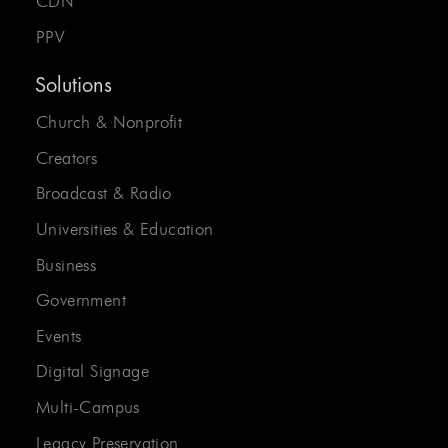
CDN
PPV
Solutions
Church & Nonprofit
Creators
Broadcast & Radio
Universities & Education
Business
Government
Events
Digital Signage
Multi-Campus
Legacy Preservation