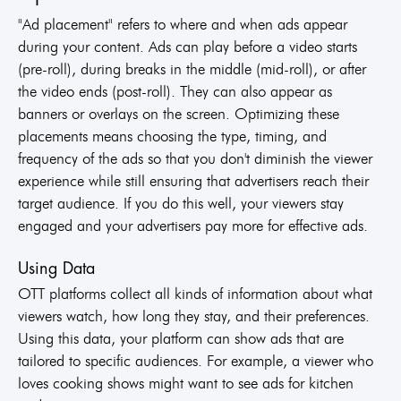
"Ad placement" refers to where and when ads appear
during your content. Ads can play before a video starts
(pre-roll), during breaks in the middle (mid-roll), or after
the video ends (post-roll). They can also appear as
banners or overlays on the screen. Optimizing these
placements means choosing the type, timing, and
frequency of the ads so that you don't diminish the viewer
experience while still ensuring that advertisers reach their
target audience. If you do this well, your viewers stay
engaged and your advertisers pay more for effective ads.
Using Data
OTT platforms collect all kinds of information about what
viewers watch, how long they stay, and their preferences.
Using this data, your platform can show ads that are
tailored to specific audiences. For example, a viewer who
loves cooking shows might want to see ads for kitchen