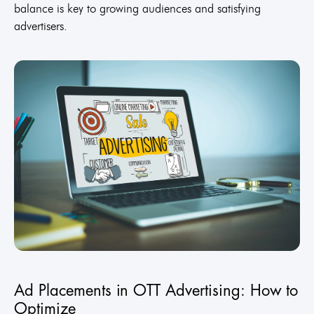
balance is key to growing audiences and satisfying
advertisers.
Ad Placements in OTT Advertising: How to
Optimize