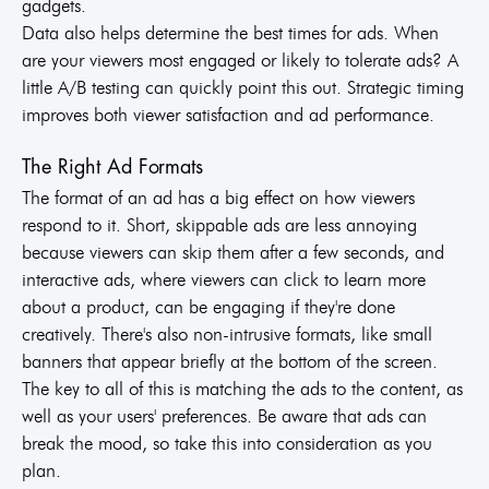
gadgets.
Data also helps determine the best times for ads. When
are your viewers most engaged or likely to tolerate ads? A
little A/B testing can quickly point this out. Strategic timing
improves both viewer satisfaction and ad performance.
The Right Ad Formats
The format of an ad has a big effect on how viewers
respond to it. Short, skippable ads are less annoying
because viewers can skip them after a few seconds, and
interactive ads, where viewers can click to learn more
about a product, can be engaging if they're done
creatively. There's also non-intrusive formats, like small
banners that appear briefly at the bottom of the screen.
The key to all of this is matching the ads to the content, as
well as your users' preferences. Be aware that ads can
break the mood, so take this into consideration as you
plan.