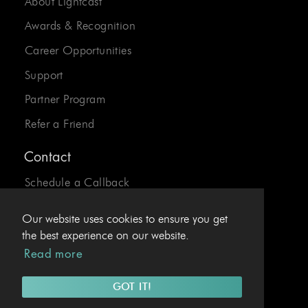
About Lightcast
Awards & Recognition
Career Opportunities
Support
Partner Program
Refer a Friend
Contact
Schedule a Callback
Send us an Email
Our website uses cookies to ensure you get
24/7 Desk:
1-800-310-0413
the best experience on our website.
Read more
EU Hotline:
+43.1.4078969
GOT IT!
© 2026 Lightcast.com