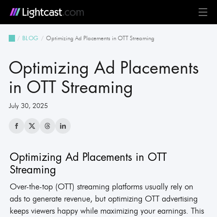
Platform
Optimizing Ad Placements in OTT Streaming
BLOG
MediaCloud
TV & Mobile Apps
Live Streaming
Monetization
Automation & AI
24/7 Scheduler & Playout
Full-Stack OTT
See all features
Solutions
Optimizing Ad Placements
Business
Creators
Broadcast & Radio
Universities & Education
Government
Church & Nonprofit
Events
See all use cases
Resources
in OTT Streaming
July 30, 2025
Pricing
BLOG on everything OTT
Awards & Recognition
Partner Program
NEWS on Lightcast and OTT
Case Studies
About Lightcast
Customer Stories & Feedback
Optimizing Ad Placements in OTT
Streaming
GERMAN
Over-the-top (OTT) streaming platforms usually rely on
ads to generate revenue, but optimizing OTT advertising
keeps viewers happy while maximizing your earnings. This