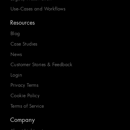
Use-Cases and Workflows
Resources
Blog
Case Studies
News
Customer Stories & Feedback
Login
Privacy Terms
Cookie Policy
Terms of Service
Company