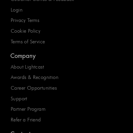
Login
Privacy Terms
Cookie Policy
Terms of Service
Company
About Lightcast
Awards & Recognition
Career Opportunities
Support
Partner Program
Refer a Friend