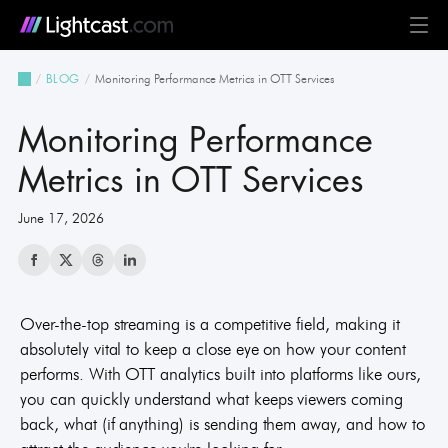
Platform
Monitoring Performance Metrics in OTT Services
BLOG
MediaCloud
TV & Mobile Apps
Live Streaming
Monetization
Automation & AI
24/7 Scheduler & Playout
Full-Stack OTT
See all features
Solutions
Monitoring Performance
Business
Creators
Broadcast & Radio
Universities & Education
Government
Church & Nonprofit
Events
See all use cases
Resources
Metrics in OTT Services
June 17, 2026
Pricing
BLOG on everything OTT
Awards & Recognition
Partner Program
NEWS on Lightcast and OTT
Case Studies
About Lightcast
Customer Stories & Feedback
Over-the-top streaming is a competitive field, making it
absolutely vital to keep a close eye on how your content
performs. With OTT analytics built into platforms like ours,
GERMAN
you can quickly understand what keeps viewers coming
back, what (if anything) is sending them away, and how to