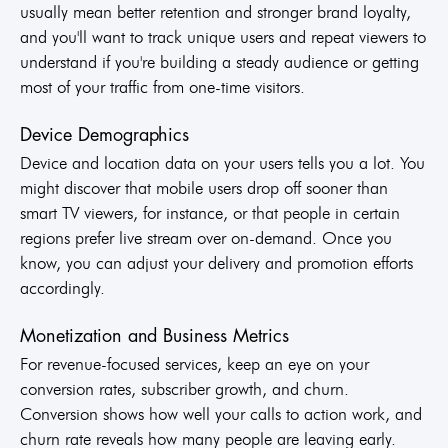
usually mean better retention and stronger brand loyalty,
and you'll want to track unique users and repeat viewers to
understand if you're building a steady audience or getting
most of your traffic from one-time visitors.
Device Demographics
Device and location data on your users tells you a lot. You
might discover that mobile users drop off sooner than
smart TV viewers, for instance, or that people in certain
regions prefer live stream over on-demand. Once you
know, you can adjust your delivery and promotion efforts
accordingly.
Monetization and Business Metrics
For revenue-focused services, keep an eye on your
conversion rates, subscriber growth, and churn.
Conversion shows how well your calls to action work, and
churn rate reveals how many people are leaving early.