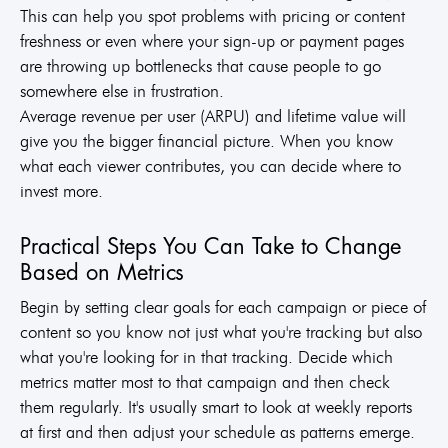
This can help you spot problems with pricing or content
freshness or even where your sign-up or payment pages
are throwing up bottlenecks that cause people to go
somewhere else in frustration.
Average revenue per user (ARPU) and lifetime value will
give you the bigger financial picture. When you know
what each viewer contributes, you can decide where to
invest more.
Practical Steps You Can Take to Change
Based on Metrics
Begin by setting clear goals for each campaign or piece of
content so you know not just what you're tracking but also
what you're looking for in that tracking. Decide which
metrics matter most to that campaign and then check
them regularly. It's usually smart to look at weekly reports
at first and then adjust your schedule as patterns emerge.