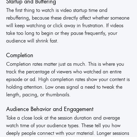
Startup and Buffering
The first thing to watch is video startup time and
rebuffering, because these directly affect whether someone
will keep watching or click away in frustration. If videos
take too long to begin or they pause frequently, your
audience will shrink fast.
Completion
Completion rates matter just as much. This is where you
track the percentage of viewers who watched an entire
episode or ad. High completion rates show your content is
holding attention. Low ones signal a need to tweak the
length, pacing, or thumbnails.
Audience Behavior and Engagement
Take a close look at the session duration and average
watch time of your audience types. These tell you how
deeply people connect with your material. Longer sessions