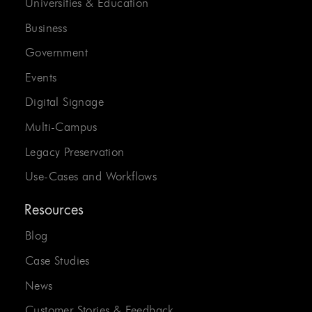
Universities & Education
Business
Government
Events
Digital Signage
Multi-Campus
Legacy Preservation
Use-Cases and Workflows
Resources
Blog
Case Studies
News
Customer Stories & Feedback