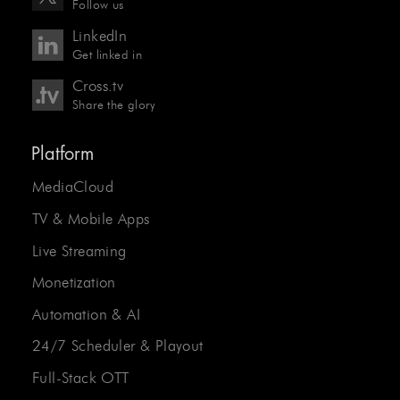
Follow us
LinkedIn
Get linked in
Cross.tv
Share the glory
Platform
MediaCloud
TV & Mobile Apps
Live Streaming
Monetization
Automation & AI
24/7 Scheduler & Playout
Full-Stack OTT