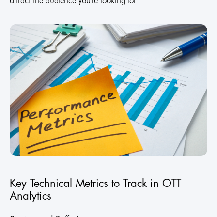
attract the audience you're looking for.
Key Technical Metrics to Track in OTT
Analytics