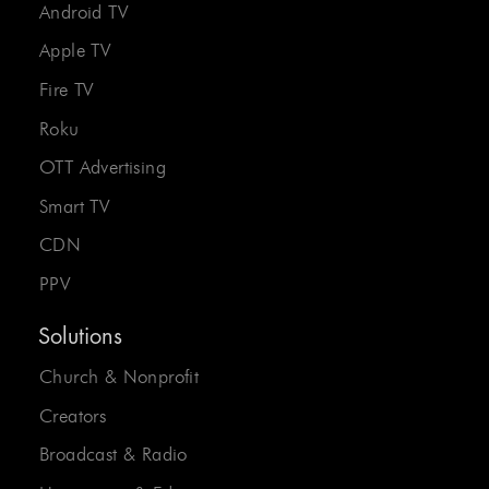
Android TV
Apple TV
Fire TV
Roku
OTT Advertising
Smart TV
CDN
PPV
Solutions
Church & Nonprofit
Creators
Broadcast & Radio