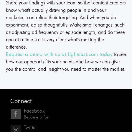
Share your findings with your team so that content creators
know what's actually drawing people in and your
marketers can refine their targeting. And when you do
experiment, do so thoughtfully. Make small changes, such
as adjusting ad frequency or episode length, and do these
one at a time so it's very clear what's making the
difference.
to see
Request a demo with us at Lightcast.com today
how our approach fits your needs and how we can give
you the control and insight you need to master the market.
Connect
Facebook
Become a fan
Twitter