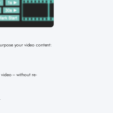
purpose your video content:
 video – without re-
.