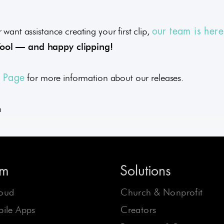
 want assistance creating your first clip,
our team is here
Tool — and happy clipping!
for more information about our releases.
e Page
m
rm
Solutions
oud
Church & Nonprofit
ile Apps
Creators