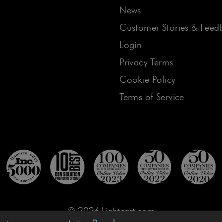
News
Customer Stories & Feed
Login
Privacy Terms
Cookie Policy
Terms of Service
© 2026 Lightcast.com