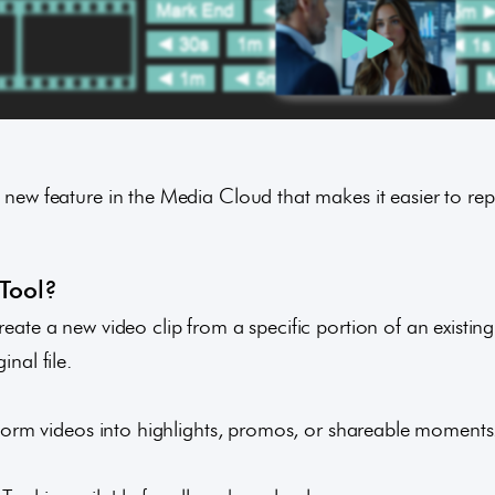
a new feature in the Media Cloud that makes it easier to re
 Tool?
reate a new video clip from a specific portion of an existing
inal file.
g-form videos into highlights, promos, or shareable moments