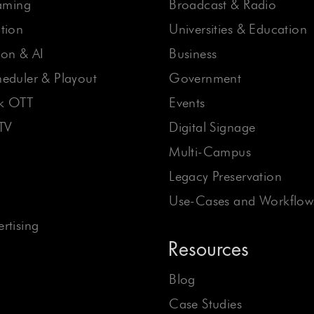
eaming
Broadcast & Radio
tion
Universities & Education
on & AI
Business
eduler & Playout
Government
ck OTT
Events
TV
Digital Signage
Multi-Campus
Legacy Preservation
Use-Cases and Workflow
rtising
Resources
Blog
Case Studies