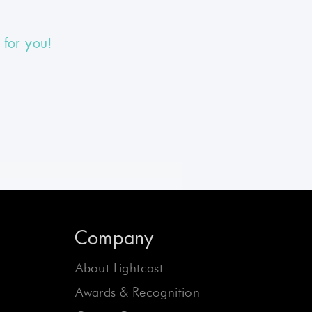
 for you!
Company
About Lightcast
Awards & Recognition