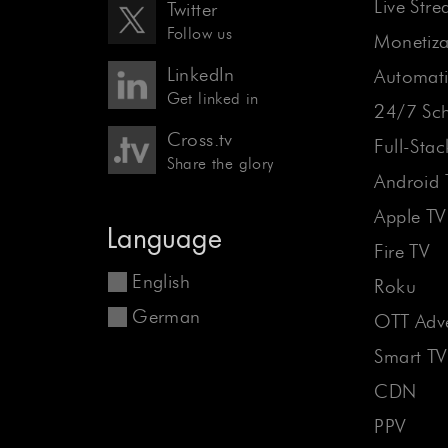
Live Str
Twitter
Follow us
Monetiza
LinkedIn
Automati
Get linked in
24/7 Sch
Cross.tv
Full-Sta
Share the glory
Android 
Apple TV
Language
Fire TV
English
Roku
German
OTT Adve
Smart TV
CDN
PPV