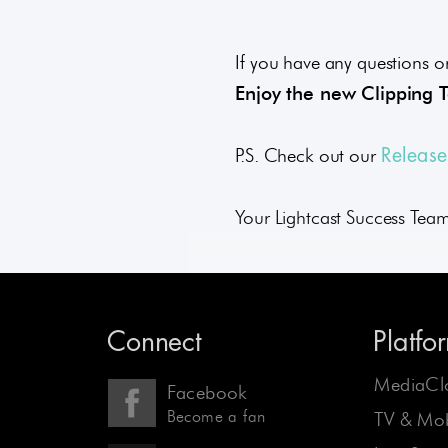
If you have any questions or
Enjoy the new Clipping 
P.S. Check out our
Releas
Your Lightcast Success Tea
Connect
Platfo
MediaCl
Facebook
Become a fan
TV & Mob