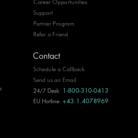
Career Opportunities
Support
Partner Program
Refer a Friend
Contact
Schedule a Callback
Send us an Email
s
24/7 Desk:
1-800-310-0413
EU Hotline:
+43.1.4078969