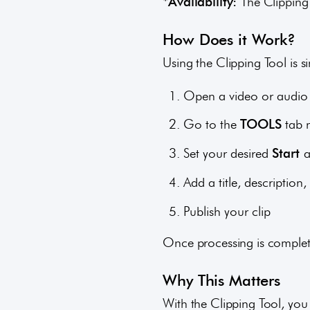
*Availability:
The Clipping 
How Does it Work?
Using the Clipping Tool is s
Open a video or audio 
Go to the
TOOLS
tab 
Set your desired
Start
Add a title, descripti
Publish your clip
Once processing is complete
Why This Matters
With the Clipping Tool, you