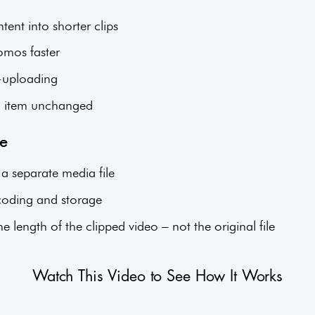
ent into shorter clips
omos faster
e-uploading
a item unchanged
ge
 a separate media file
scoding and storage
 length of the clipped video – not the original file
Watch This Video to See How It Works