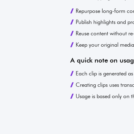
Repurpose long-form cont
Publish highlights and pr
Reuse content without r
Keep your original medi
A quick note on usa
Each clip is generated as
Creating clips uses tran
Usage is based only on the