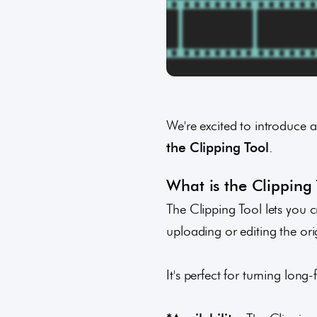
We're excited to introduce 
the
Clipping Tool
.
What is the Clipping
The Clipping Tool lets you c
uploading or editing the orig
It's perfect for turning lon