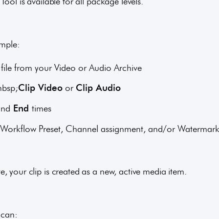
Tool is available for all package levels.
imple:
file from your Video or Audio Archive
nbsp;
Clip Video
or
Clip Audio
and
End
times
on, Workflow Preset, Channel assignment, and/or Watermar
, your clip is created as a new, active media item.
 can: