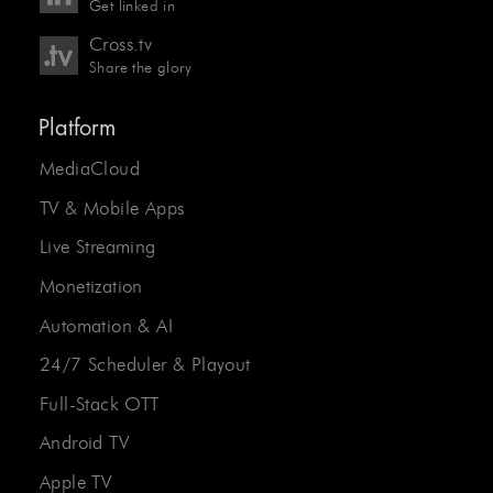
Get linked in
Cross.tv
Share the glory
Platform
MediaCloud
TV & Mobile Apps
Live Streaming
Monetization
Automation & AI
24/7 Scheduler & Playout
Full-Stack OTT
Android TV
Apple TV