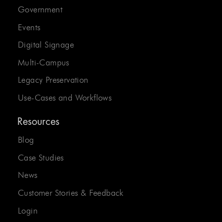
Government
Events
Digital Signage
Multi-Campus
Legacy Preservation
Use-Cases and Workflows
Resources
Blog
Case Studies
News
Customer Stories & Feedback
Login