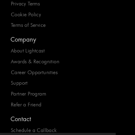
Privacy Terms
Cookie Policy
Terms of Service
Company
About Lightcast
Awards & Recognition
Career Opportunities
Support
Partner Program
Refer a Friend
Contact
Schedule a Callback