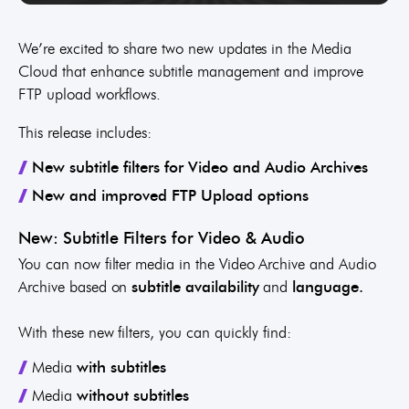
We’re excited to share two new updates in the Media
Cloud that enhance subtitle management and improve
FTP upload workflows.
This release includes:
New subtitle filters
for Video and Audio Archives
New and improved FTP Upload options
New: Subtitle Filters for Video & Audio
You can now filter media in the Video Archive and Audio
Archive based on
subtitle availability
and
language.
With these new filters, you can quickly find:
Media
with subtitles
Media
without subtitles