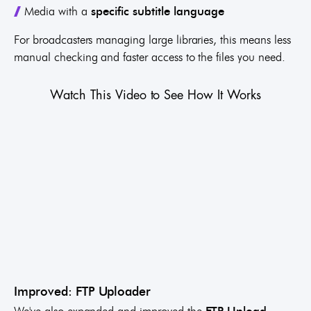
Media with a
specific subtitle language
For broadcasters managing large libraries, this means less
manual checking and faster access to the files you need.
Watch This Video to See How It Works
Improved: FTP Uploader
We've also expanded and improved the
FTP Upload