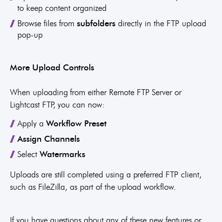
to keep content organized
Browse files from
subfolders
directly in the FTP upload
pop-up
More Upload Controls
When uploading from either Remote FTP Server or
Lightcast FTP, you can now:
Apply a
Workflow Preset
Assign
Channels
Select
Watermarks
Uploads are still completed using a preferred FTP client,
such as FileZilla, as part of the upload workflow.
If you have questions about any of these new features or