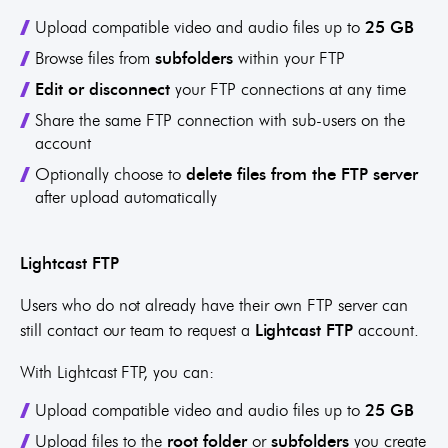
Upload compatible video and audio files up to
25 GB
Browse files from
subfolders
within your FTP
Edit or disconnect
your FTP connections at any time
Share the same FTP connection with sub-users on the
account
Optionally choose to
delete files from the FTP server
after upload automatically
Lightcast FTP
Users who do not already have their own FTP server can
still contact our team to request a
Lightcast FTP
account.
With Lightcast FTP, you can:
Upload compatible video and audio files up to
25 GB
Upload files to the
root folder
or
subfolders
you create