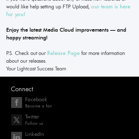
would like help setting up FTP Upload,
our team is here
for you!
Enjoy the latest Media Cloud improvements — and
happy streaming!
P.S. Check out our
for more information
Release Page
about our releases.
Your Lightcast Success Team
Connect
Facebook
Become a fan
Twitter
Follow us
LinkedIn