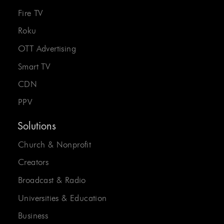
Fire TV
Roku
OTT Advertising
Smart TV
CDN
PPV
Solutions
Church & Nonprofit
Creators
Broadcast & Radio
Universities & Education
Business