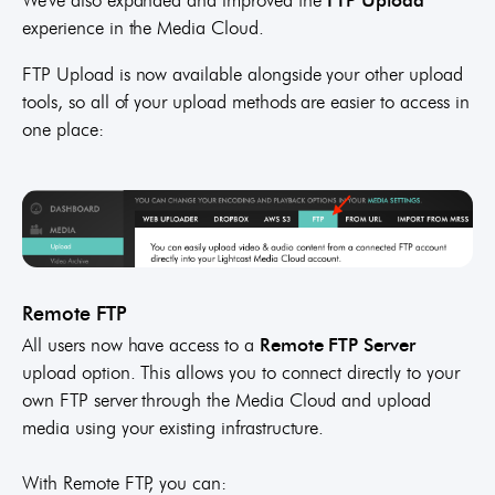
experience in the Media Cloud.
FTP Upload is now available alongside your other upload
tools, so all of your upload methods are easier to access in
one place:
Remote FTP
All users now have access to a
Remote FTP Server
upload option. This allows you to connect directly to your
own FTP server through the Media Cloud and upload
media using your existing infrastructure.
With Remote FTP, you can: