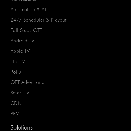
Automation & AI
24/7 Scheduler & Playout
Full-Stack OTT
Android TV
Apple TV
Fire TV
Roku
OTT Advertising
Smart TV
CDN
PPV
Solutions