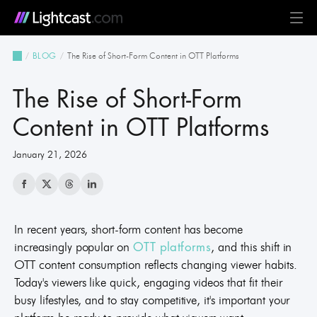
Platform
The Rise of Short-Form Content in OTT Platforms
BLOG
MediaCloud
TV & Mobile Apps
Live Streaming
Monetization
Automation & AI
24/7 Scheduler & Playout
Full-Stack OTT
See all features
Solutions
The Rise of Short-Form
Business
Creators
Broadcast & Radio
Universities & Education
Government
Church & Nonprofit
Events
See all use cases
Resources
Content in OTT Platforms
January 21, 2026
Pricing
BLOG on everything OTT
Awards & Recognition
Partner Program
NEWS on Lightcast and OTT
Case Studies
About Lightcast
Customer Stories & Feedback
In recent years, short-form content has become
increasingly popular on
, and this shift in
OTT platforms
OTT content consumption reflects changing viewer habits.
GERMAN
Today's viewers like quick, engaging videos that fit their
busy lifestyles, and to stay competitive, it's important your