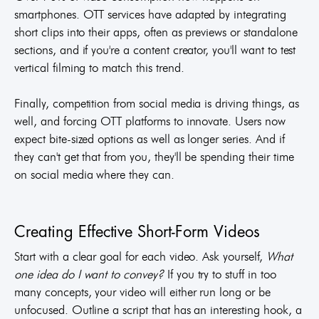
smartphones. OTT services have adapted by integrating
short clips into their apps, often as previews or standalone
sections, and if you're a content creator, you'll want to test
vertical filming to match this trend.
Finally, competition from social media is driving things, as
well, and forcing OTT platforms to innovate. Users now
expect bite-sized options as well as longer series. And if
they can't get that from you, they'll be spending their time
on social media where they can.
Creating Effective Short-Form Videos
Start with a clear goal for each video. Ask yourself,
What
one idea do I want to convey?
If you try to stuff in too
many concepts, your video will either run long or be
unfocused. Outline a script that has an interesting hook, a