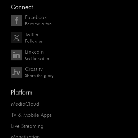
Connect
Facebook
Become a fan
Twitter
Follow us
LinkedIn
Get linked in
Cross.tv
Share the glory
Platform
MediaCloud
TV & Mobile Apps
Live Streaming
Monetization