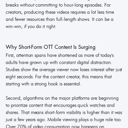
breaks without committing to hour-long episodes. For
creators, producing these videos requires a lot less time
and fewer resources than full-length shows. It can be a
win-win, if you do it right.
Why Short-Form OTT Content Is Surging
First, attention spans have shortened as more of today's
adults have grown up with constant digital distraction.
Studies show the average viewer now loses interest after just
eight seconds. For the content creator, this means that
starting with a strong hook is essential.
Second, algorithms on the major platforms are beginning
to prioritize content that encourages quick watches and
shares. That means short-form visibility is higher than it was
just a few years ago. Mobile viewing plays a huge role too.
Over 70% of video consumption now happens on