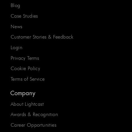
Blog
Case Studies
News
Customer Stories & Feedback
Login
Privacy Terms
Cookie Policy
Terms of Service
Company
About Lightcast
Awards & Recognition
Career Opportunities