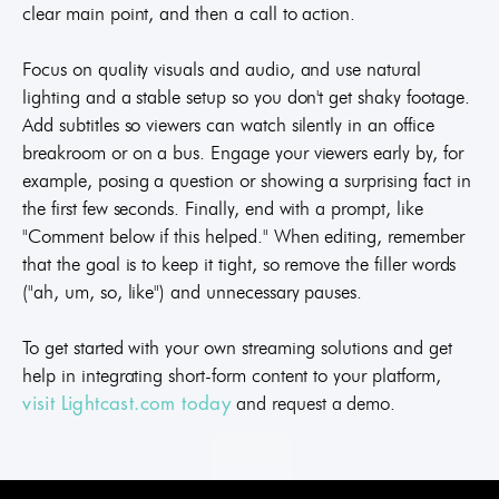
clear main point, and then a call to action.
Focus on quality visuals and audio, and use natural
lighting and a stable setup so you don't get shaky footage.
Add subtitles so viewers can watch silently in an office
breakroom or on a bus. Engage your viewers early by, for
example, posing a question or showing a surprising fact in
the first few seconds. Finally, end with a prompt, like
"Comment below if this helped." When editing, remember
that the goal is to keep it tight, so remove the filler words
("ah, um, so, like") and unnecessary pauses.
To get started with your own streaming solutions and get
help in integrating short-form content to your platform,
and request a demo.
visit Lightcast.com today