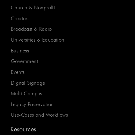
Church & Nonprofit
Creators
Broadcast & Radio
Universities & Education
Business
Government
Events
Digital Signage
Multi-Campus
Legacy Preservation
Use-Cases and Workflows
Resources