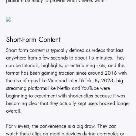
platform be ready to provide what viewers want.
Short-Form Content
Short-form content is typically defined as videos that last
anywhere from a few seconds to about 15 minutes. They
can be tutorials, highlights, or entertaining skits, and this
format has been gaining traction since around 2016 with
the rise of apps like Vine and later TikTok. By 2023, big
streaming platforms like Netflix and YouTube were
beginning to experiment with shorter clips because it was
becoming clear that they actually kept users hooked longer
overall.
For viewers, the convenience is a big draw. They can
watch these clips on mobile devices during commutes or