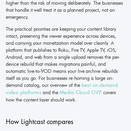
higher than the risk of moving deliberately. The businesses
that handle it well treat it as a planned project, not an
emergency.
The practical priorities are keeping your content library
intact, preserving the viewer experience across devices,
and carrying your monetization model over cleanly. A
platform that publishes to Roku, Fire TV, Apple TV, iOS,
Android, and web from a single upload removes the per-
device rebuild that makes migrations painful, and
automatic live-to-VOD means your live archive rebuilds
itself as you go. For businesses re-homing a large on-
demand catalog, our overview of the
best on-demand
and the
covers
video platforms
Media Cloud OVP
how the content layer should work.
How Lightcast compares