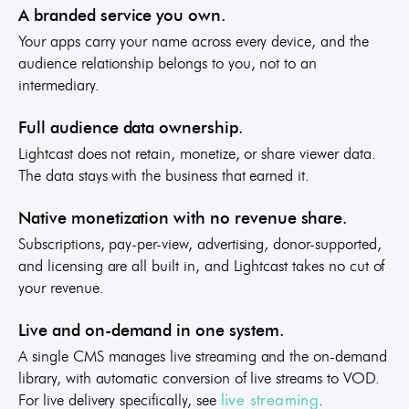
A branded service you own.
Your apps carry your name across every device, and the
audience relationship belongs to you, not to an
intermediary.
Full audience data ownership.
Lightcast does not retain, monetize, or share viewer data.
The data stays with the business that earned it.
Native monetization with no revenue share.
Subscriptions, pay-per-view, advertising, donor-supported,
and licensing are all built in, and Lightcast takes no cut of
your revenue.
Live and on-demand in one system.
A single CMS manages live streaming and the on-demand
library, with automatic conversion of live streams to VOD.
For live delivery specifically, see
.
live streaming