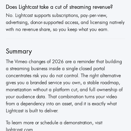
Does Lightcast take a cut of streaming revenue?
No. Lightcast supports subscriptions, pay-per-view,
advertising, donor-supported access, and licensing natively
with no revenue share, so you keep what you earn.
Summary
The Vimeo changes of 2026 are a reminder that building
a streaming business inside a single closed portal
concentrates risk you do not control. The right alternative
gives you a branded service you own, a stable roadmap,
monetization without a platform cut, and full ownership of
your audience data. That combination turns your video
from a dependency into an asset, and it is exactly what
Lightcast is built to deliver.
To learn more or schedule a demonstration, visit
lightcast.com.