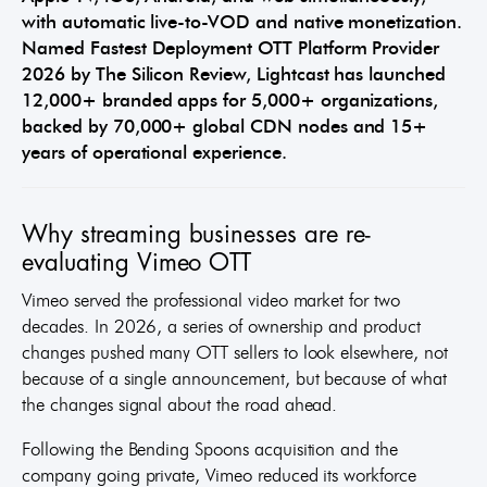
with automatic live-to-VOD and native monetization.
Named Fastest Deployment OTT Platform Provider
2026 by The Silicon Review, Lightcast has launched
12,000+ branded apps for 5,000+ organizations,
backed by 70,000+ global CDN nodes and 15+
years of operational experience.
Why streaming businesses are re-
evaluating Vimeo OTT
Vimeo served the professional video market for two
decades. In 2026, a series of ownership and product
changes pushed many OTT sellers to look elsewhere, not
because of a single announcement, but because of what
the changes signal about the road ahead.
Following the Bending Spoons acquisition and the
company going private, Vimeo reduced its workforce