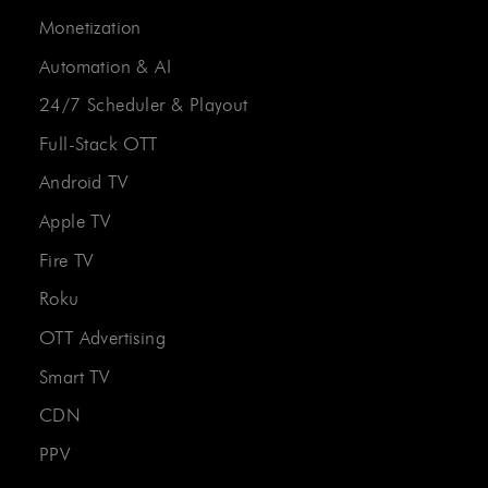
Monetization
Automation & AI
24/7 Scheduler & Playout
Full-Stack OTT
Android TV
Apple TV
Fire TV
Roku
OTT Advertising
Smart TV
CDN
PPV