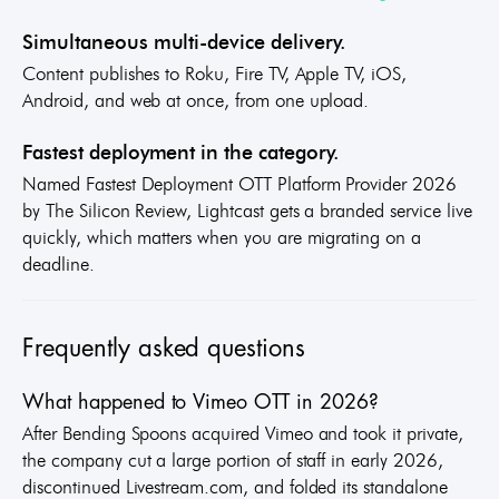
Simultaneous multi-device delivery.
Content publishes to Roku, Fire TV, Apple TV, iOS,
Android, and web at once, from one upload.
Fastest deployment in the category.
Named Fastest Deployment OTT Platform Provider 2026
by The Silicon Review, Lightcast gets a branded service live
quickly, which matters when you are migrating on a
deadline.
Frequently asked questions
What happened to Vimeo OTT in 2026?
After Bending Spoons acquired Vimeo and took it private,
the company cut a large portion of staff in early 2026,
discontinued Livestream.com, and folded its standalone