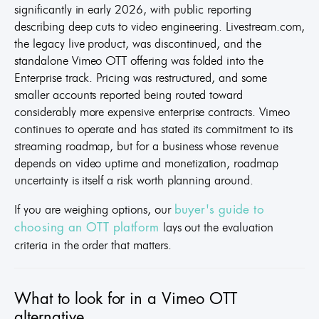
significantly in early 2026, with public reporting
describing deep cuts to video engineering. Livestream.com,
the legacy live product, was discontinued, and the
standalone Vimeo OTT offering was folded into the
Enterprise track. Pricing was restructured, and some
smaller accounts reported being routed toward
considerably more expensive enterprise contracts. Vimeo
continues to operate and has stated its commitment to its
streaming roadmap, but for a business whose revenue
depends on video uptime and monetization, roadmap
uncertainty is itself a risk worth planning around.
If you are weighing options, our
buyer's guide to
lays out the evaluation
choosing an OTT platform
criteria in the order that matters.
What to look for in a Vimeo OTT
alternative