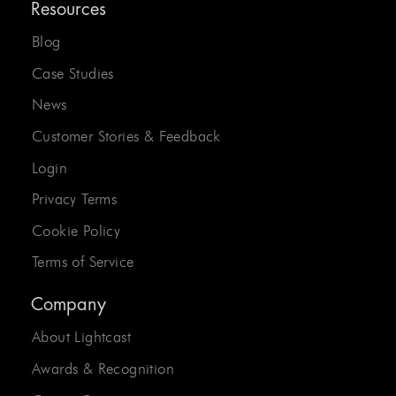
Resources
Blog
Case Studies
News
Customer Stories & Feedback
Login
Privacy Terms
Cookie Policy
Terms of Service
Company
About Lightcast
Awards & Recognition