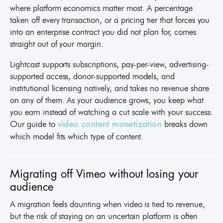
where platform economics matter most. A percentage
taken off every transaction, or a pricing tier that forces you
into an enterprise contract you did not plan for, comes
straight out of your margin.
Lightcast supports subscriptions, pay-per-view, advertising-
supported access, donor-supported models, and
institutional licensing natively, and takes no revenue share
on any of them. As your audience grows, you keep what
you earn instead of watching a cut scale with your success.
Our guide to
breaks down
video content monetization
which model fits which type of content.
Migrating off Vimeo without losing your
audience
A migration feels daunting when video is tied to revenue,
but the risk of staying on an uncertain platform is often