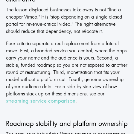
The lesson displaced businesses take away is not "find a
cheaper Vimeo." It is "stop depending on a single closed
portal for revenue-critical video." The right alternative
should reduce that dependency, not relocate it.
Four criteria separate a real replacement from a lateral
move. First, a branded service you control, where the apps
carry your name and the audience is yours. Second, a
stable, funded roadmap so you are not exposed to another
round of restructuring. Third, monetization that fits your
model without a platform cut. Fourth, genuine ownership
of your audience data. For a side-by-side view of how
platforms stack up on these dimensions, see our
.
streaming service comparison
Roadmap stability and platform ownership
The core issue behind the Vimeo situation is concentration