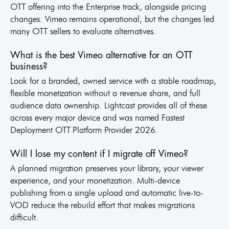
OTT offering into the Enterprise track, alongside pricing
changes. Vimeo remains operational, but the changes led
many OTT sellers to evaluate alternatives.
What is the best Vimeo alternative for an OTT
business?
Look for a branded, owned service with a stable roadmap,
flexible monetization without a revenue share, and full
audience data ownership. Lightcast provides all of these
across every major device and was named Fastest
Deployment OTT Platform Provider 2026.
Will I lose my content if I migrate off Vimeo?
A planned migration preserves your library, your viewer
experience, and your monetization. Multi-device
publishing from a single upload and automatic live-to-
VOD reduce the rebuild effort that makes migrations
difficult.