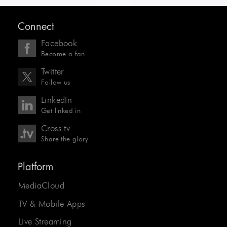
Connect
Facebook
Become a fan
Twitter
Follow us
LinkedIn
Get linked in
Cross.tv
Share the glory
Platform
MediaCloud
TV & Mobile Apps
Live Streaming