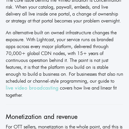
risk. When your catalog, paywall, embeds, and live
delivery all live inside one portal, a change of ownership
or strategy at that portal becomes your problem overnight.
An alternative built on owned infrastructure changes the
exposure. With Lightcast, your service runs as branded
apps across every major platform, delivered through
70,000+ global CDN nodes, with 15+ years of
continuous operation behind it. The point is not just
features, it is that the platform you build on is stable
enough to build a business on. For businesses that also run
scheduled or channel-style programming, our guide to
covers how live and linear fit
live video broadcasting
together.
Monetization and revenue
For OTT sellers, monetization is the whole point, and this is