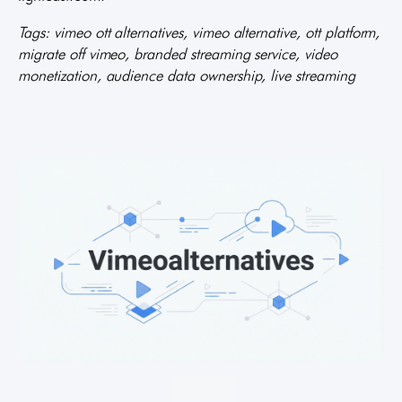
Tags: vimeo ott alternatives, vimeo alternative, ott platform,
migrate off vimeo, branded streaming service, video
monetization, audience data ownership, live streaming