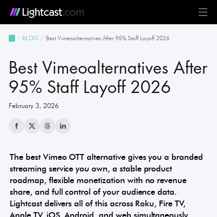
Platform
Best Vimeoalternatives After 95% Staff Layoff 2026
BLOG
MediaCloud
TV & Mobile Apps
Live Streaming
Monetization
Automation & AI
24/7 Scheduler & Playout
Full-Stack OTT
See all features
Solutions
Best Vimeoalternatives After
Business
Creators
Broadcast & Radio
Universities & Education
Government
Church & Nonprofit
Events
See all use cases
Resources
95% Staff Layoff 2026
February 3, 2026
Pricing
BLOG on everything OTT
Awards & Recognition
Partner Program
NEWS on Lightcast and OTT
Case Studies
About Lightcast
Customer Stories & Feedback
The best Vimeo OTT alternative gives you a branded
streaming service you own, a stable product
roadmap, flexible monetization with no revenue
GERMAN
share, and full control of your audience data.
Lightcast delivers all of this across Roku, Fire TV,
Apple TV, iOS, Android, and web simultaneously,