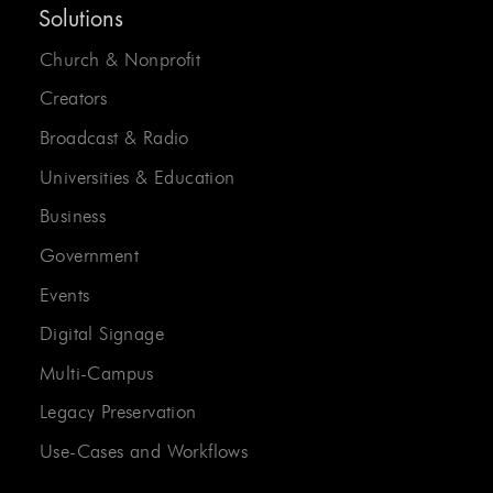
Solutions
Church & Nonprofit
Creators
Broadcast & Radio
Universities & Education
Business
Government
Events
Digital Signage
Multi-Campus
Legacy Preservation
Use-Cases and Workflows