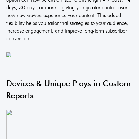
days, 30 days, or more – giving you greater control over
how new viewers experience your content. This added
flexibility helps you tailor trial strategies to your audience,
increase engagement, and improve long-term subscriber
conversion.
Devices & Unique Plays in Custom
Reports