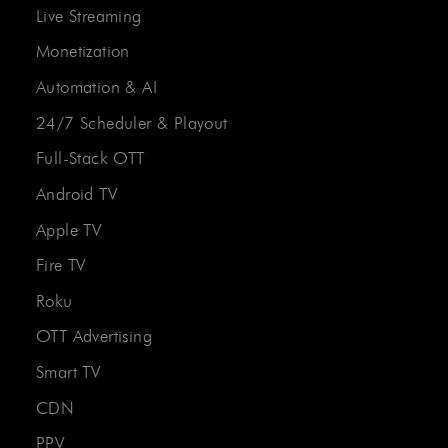
Live Streaming
Monetization
Automation & AI
24/7 Scheduler & Playout
Full-Stack OTT
Android TV
Apple TV
Fire TV
Roku
OTT Advertising
Smart TV
CDN
PPV