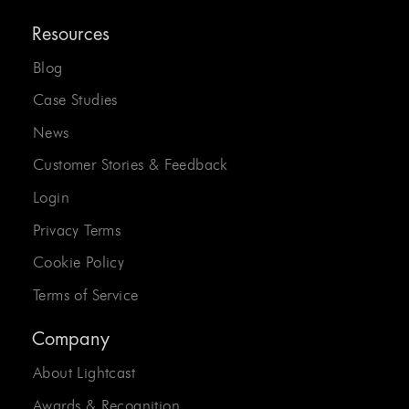
Resources
Blog
Case Studies
News
Customer Stories & Feedback
Login
Privacy Terms
Cookie Policy
Terms of Service
Company
About Lightcast
Awards & Recognition