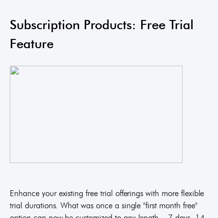
Subscription Products: Free Trial
Feature
Enhance your existing free trial offerings with more flexible
trial durations. What was once a single "first month free"
option can now be customized to any length – 7 days, 14