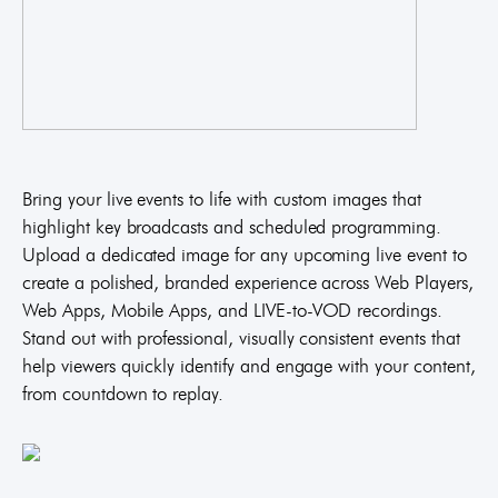
Bring your live events to life with custom images that
highlight key broadcasts and scheduled programming.
Upload a dedicated image for any upcoming live event to
create a polished, branded experience across Web Players,
Web Apps, Mobile Apps, and LIVE-to-VOD recordings.
Stand out with professional, visually consistent events that
help viewers quickly identify and engage with your content,
from countdown to replay.