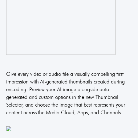
Give every video or audio file a visually compelling first
impression with AI-generated thumbnails created during
encoding. Preview your AI image alongside auto-
generated and custom options in the new Thumbnail
Selector, and choose the image that best represents your
content across the Media Cloud, Apps, and Channels.