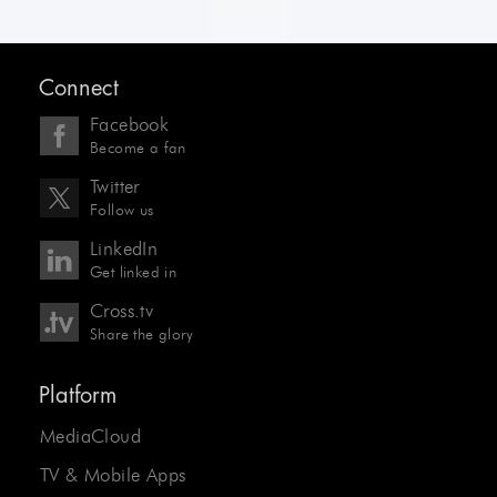
Connect
Facebook
Become a fan
Twitter
Follow us
LinkedIn
Get linked in
Cross.tv
Share the glory
Platform
MediaCloud
TV & Mobile Apps