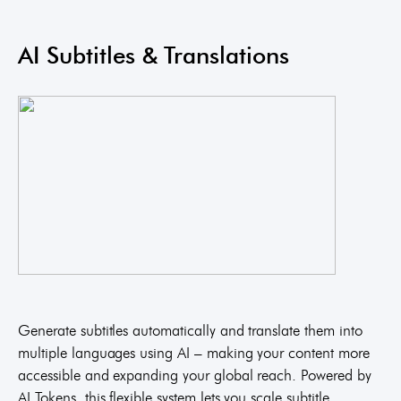
AI Subtitles & Translations
Generate subtitles automatically and translate them into
multiple languages using AI – making your content more
accessible and expanding your global reach. Powered by
AI Tokens, this flexible system lets you scale subtitle