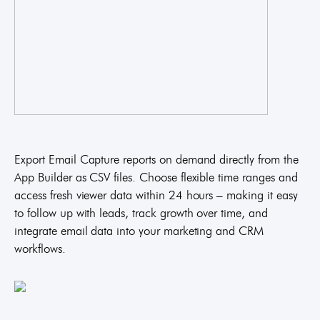
Export Email Capture reports on demand directly from the
App Builder as CSV files. Choose flexible time ranges and
access fresh viewer data within 24 hours – making it easy
to follow up with leads, track growth over time, and
integrate email data into your marketing and CRM
workflows.