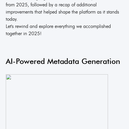
from 2025, followed by a recap of additional
improvements that helped shape the platform as it stands
today.
Let's rewind and explore everything we accomplished
together in 2025!
AI-Powered Metadata Generation