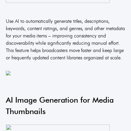
Use AI to automatically generate titles, descriptions,
keywords, content ratings, and genres, and other metadata
for your media items – improving consistency and
discoverability while significantly reducing manual effort.
This feature helps broadcasters move faster and keep large
or frequently updated content libraries organized at scale.
AI Image Generation for Media
Thumbnails