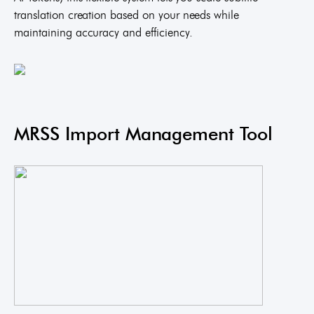
translation creation based on your needs while
maintaining accuracy and efficiency.
MRSS Import Management Tool