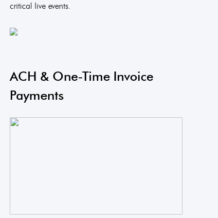
critical live events.
ACH & One-Time Invoice
Payments