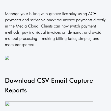
Manage your billing with greater flexibility using ACH
payments and self-serve one-time invoice payments directly
in the Media Cloud. Clients can now switch payment
methods, pay individual invoices on demand, and avoid
manual processing – making billing faster, simpler, and
more transparent.
Download CSV Email Capture
Reports