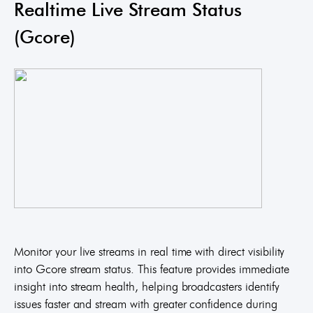
Realtime Live Stream Status
(Gcore)
Monitor your live streams in real time with direct visibility
into Gcore stream status. This feature provides immediate
insight into stream health, helping broadcasters identify
issues faster and stream with greater confidence during