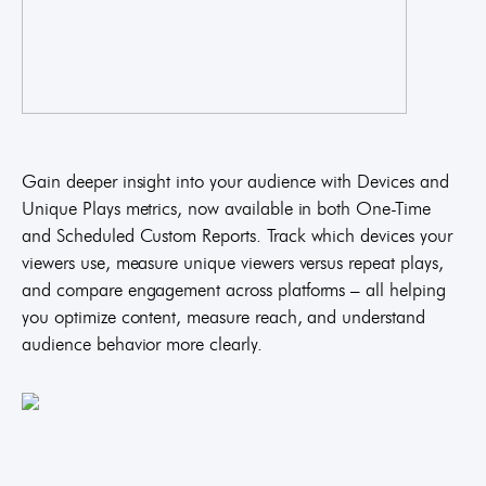
Gain deeper insight into your audience with Devices and
Unique Plays metrics, now available in both One-Time
and Scheduled Custom Reports. Track which devices your
viewers use, measure unique viewers versus repeat plays,
and compare engagement across platforms – all helping
you optimize content, measure reach, and understand
audience behavior more clearly.