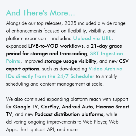
And There's More...
Alongside our top releases, 2025 included a wide range
of enhancements focused on flexibility, visibility, and
platform expansion – including
Upload via URL
,
expanded
LIVE-to-VOD workflows
, a
21-day grace
period for storage and transcoding
,
SRT Ingestion
Points
, improved
storage usage visibility
, and new
CSV
export options
, such as downloading
Video Archive
IDs directly from the 24/7 Scheduler
to simplify
scheduling and content management at scale.
We also continued expanding platform reach with support
for
Google TV
,
CarPlay
,
Android Auto
,
Hisense Smart
TV
, and new
Podcast distribution platforms
, while
delivering ongoing improvements to Web Player, Web
Apps, the Lightcast API, and more.