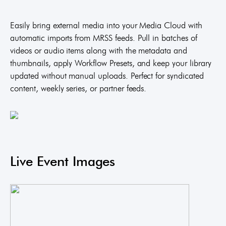
Easily bring external media into your Media Cloud with
automatic imports from MRSS feeds. Pull in batches of
videos or audio items along with the metadata and
thumbnails, apply Workflow Presets, and keep your library
updated without manual uploads. Perfect for syndicated
content, weekly series, or partner feeds.
Live Event Images