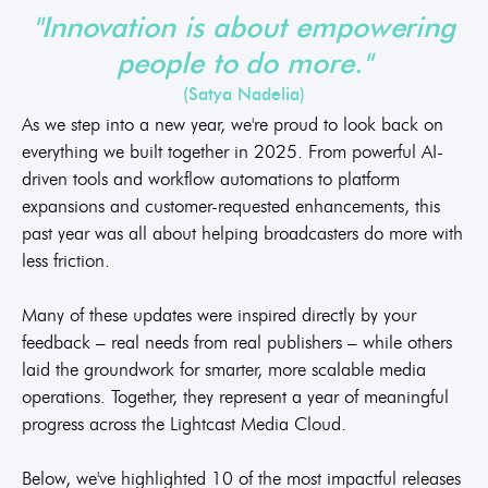
"Innovation is about empowering
people to do more."
(Satya Nadelia)
As we step into a new year, we're proud to look back on
everything we built together in 2025. From powerful AI-
driven tools and workflow automations to platform
expansions and customer-requested enhancements, this
past year was all about helping broadcasters do more with
less friction.
Many of these updates were inspired directly by your
feedback – real needs from real publishers – while others
laid the groundwork for smarter, more scalable media
operations. Together, they represent a year of meaningful
progress across the Lightcast Media Cloud.
Below, we've highlighted 10 of the most impactful releases