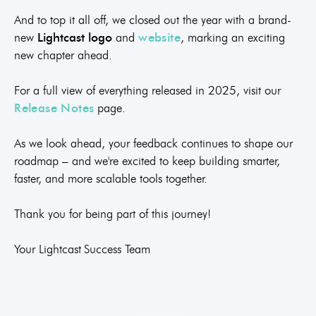
And to top it all off, we closed out the year with a brand-
new
Lightcast logo
and
website
, marking an exciting
new chapter ahead.
For a full view of everything released in 2025, visit our
Release Notes
page.
As we look ahead, your feedback continues to shape our
roadmap – and we're excited to keep building smarter,
faster, and more scalable tools together.
Thank you for being part of this journey!
Your Lightcast Success Team