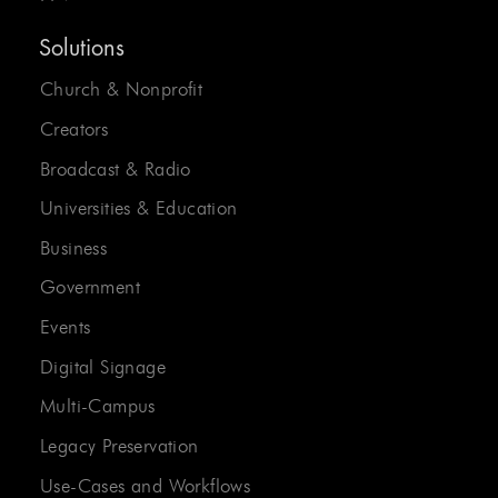
Solutions
Church & Nonprofit
Creators
Broadcast & Radio
Universities & Education
Business
Government
Events
Digital Signage
Multi-Campus
Legacy Preservation
Use-Cases and Workflows