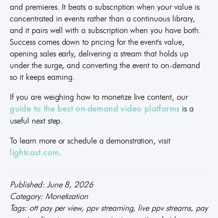
and premieres. It beats a subscription when your value is
concentrated in events rather than a continuous library,
and it pairs well with a subscription when you have both.
Success comes down to pricing for the event's value,
opening sales early, delivering a stream that holds up
under the surge, and converting the event to on-demand
so it keeps earning.
If you are weighing how to monetize live content, our
is a
guide to the best on-demand video platforms
useful next step.
To learn more or schedule a demonstration, visit
.
lightcast.com
Published: June 8, 2026
Category: Monetization
Tags: ott pay per view, ppv streaming, live ppv streams, pay