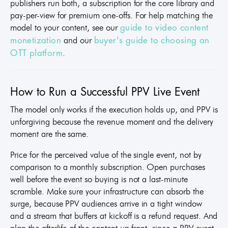
publishers run both, a subscription for the core library and
pay-per-view for premium one-offs. For help matching the
model to your content, see our
guide to video content
and our
monetization
buyer's guide to choosing an
.
OTT platform
How to Run a Successful PPV Live Event
The model only works if the execution holds up, and PPV is
unforgiving because the revenue moment and the delivery
moment are the same.
Price for the perceived value of the single event, not by
comparison to a monthly subscription. Open purchases
well before the event so buying is not a last-minute
scramble. Make sure your infrastructure can absorb the
surge, because PPV audiences arrive in a tight window
and a stream that buffers at kickoff is a refund request. And
plan the afterlife of the content up front, since a PPV event