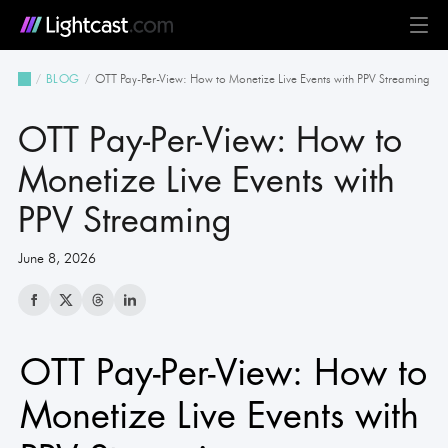
Platform
OTT Pay-Per-View: How to Monetize Live Events with PPV Streaming
BLOG
MediaCloud
TV & Mobile Apps
Live Streaming
Monetization
Automation & AI
24/7 Scheduler & Playout
Full-Stack OTT
See all features
Solutions
OTT Pay-Per-View: How to
Business
Creators
Broadcast & Radio
Universities & Education
Government
Church & Nonprofit
Events
See all use cases
Resources
Monetize Live Events with
PPV Streaming
Pricing
BLOG on everything OTT
Awards & Recognition
Partner Program
NEWS on Lightcast and OTT
Case Studies
About Lightcast
Customer Stories & Feedback
June 8, 2026
OTT Pay-Per-View: How to
GERMAN
Monetize Live Events with