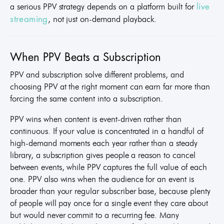
a serious PPV strategy depends on a platform built for
live
, not just on-demand playback.
streaming
When PPV Beats a Subscription
PPV and subscription solve different problems, and
choosing PPV at the right moment can earn far more than
forcing the same content into a subscription.
PPV wins when content is event-driven rather than
continuous. If your value is concentrated in a handful of
high-demand moments each year rather than a steady
library, a subscription gives people a reason to cancel
between events, while PPV captures the full value of each
one. PPV also wins when the audience for an event is
broader than your regular subscriber base, because plenty
of people will pay once for a single event they care about
but would never commit to a recurring fee. Many