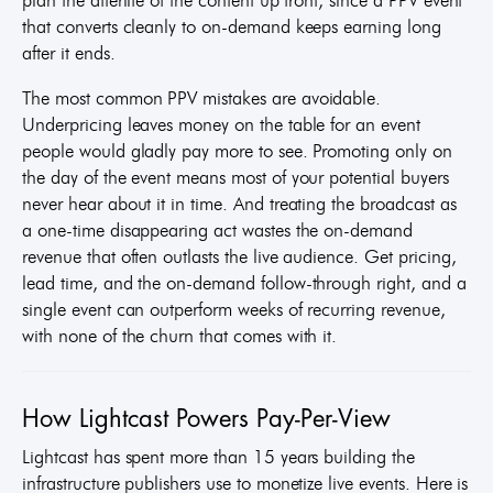
that converts cleanly to on-demand keeps earning long
after it ends.
The most common PPV mistakes are avoidable.
Underpricing leaves money on the table for an event
people would gladly pay more to see. Promoting only on
the day of the event means most of your potential buyers
never hear about it in time. And treating the broadcast as
a one-time disappearing act wastes the on-demand
revenue that often outlasts the live audience. Get pricing,
lead time, and the on-demand follow-through right, and a
single event can outperform weeks of recurring revenue,
with none of the churn that comes with it.
How Lightcast Powers Pay-Per-View
Lightcast has spent more than 15 years building the
infrastructure publishers use to monetize live events. Here is