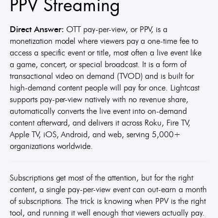
PPV Streaming
Direct Answer:
OTT pay-per-view, or PPV, is a
monetization model where viewers pay a one-time fee to
access a specific event or title, most often a live event like
a game, concert, or special broadcast. It is a form of
transactional video on demand (TVOD) and is built for
high-demand content people will pay for once. Lightcast
supports pay-per-view natively with no revenue share,
automatically converts the live event into on-demand
content afterward, and delivers it across Roku, Fire TV,
Apple TV, iOS, Android, and web, serving 5,000+
organizations worldwide.
Subscriptions get most of the attention, but for the right
content, a single pay-per-view event can out-earn a month
of subscriptions. The trick is knowing when PPV is the right
tool, and running it well enough that viewers actually pay.