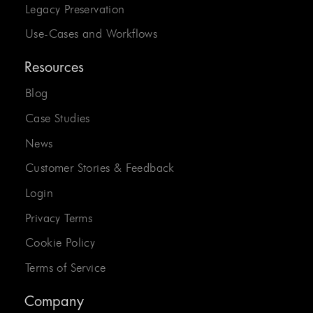
Legacy Preservation
Use-Cases and Workflows
Resources
Blog
Case Studies
News
Customer Stories & Feedback
Login
Privacy Terms
Cookie Policy
Terms of Service
Company