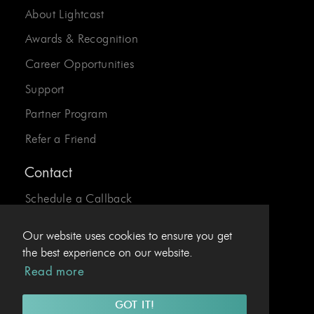
About Lightcast
Awards & Recognition
Career Opportunities
Support
Partner Program
Refer a Friend
Contact
Schedule a Callback
Send us an Email
Our website uses cookies to ensure you get
24/7 Desk:
1-800-310-0413
the best experience on our website.
Read more
EU Hotline:
+43.1.4078969
GOT IT!