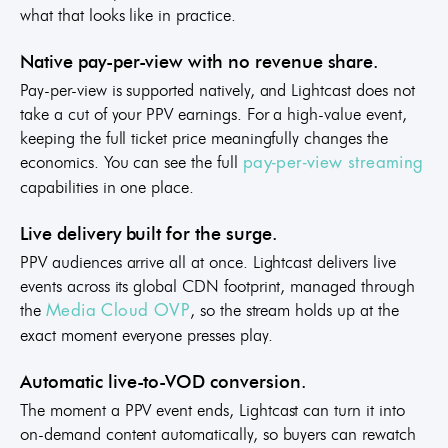
what that looks like in practice.
Native pay-per-view with no revenue share.
Pay-per-view is supported natively, and Lightcast does not
take a cut of your PPV earnings. For a high-value event,
keeping the full ticket price meaningfully changes the
economics. You can see the full
pay-per-view streaming
capabilities in one place.
Live delivery built for the surge.
PPV audiences arrive all at once. Lightcast delivers live
events across its global CDN footprint, managed through
the
, so the stream holds up at the
Media Cloud OVP
exact moment everyone presses play.
Automatic live-to-VOD conversion.
The moment a PPV event ends, Lightcast can turn it into
on-demand content automatically, so buyers can rewatch