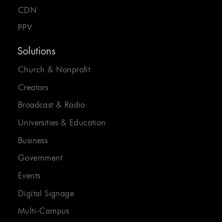
CDN
PPV
Solutions
Church & Nonprofit
Creators
Broadcast & Radio
Universities & Education
Business
Government
Events
Digital Signage
Multi-Campus