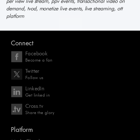
per view live stream, ppv events, transactional video on
demand, tvod, monetize live events, live streaming, ott
platform
Connect
Facebook
Become a fan
Twitter
Follow us
LinkedIn
Get linked in
Cross.tv
Share the glory
Platform