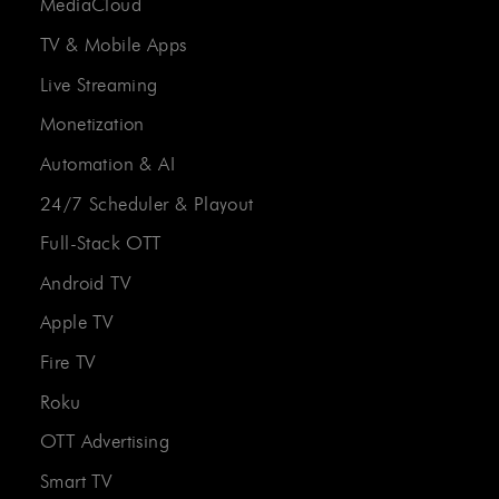
MediaCloud
TV & Mobile Apps
Live Streaming
Monetization
Automation & AI
24/7 Scheduler & Playout
Full-Stack OTT
Android TV
Apple TV
Fire TV
Roku
OTT Advertising
Smart TV