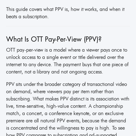
This guide covers what PPV is, how it works, and when it
beats a subscription.
What Is OTT Pay-Per-View (PPV)?
OTT pay-per-view is a model where a viewer pays once to
unlock access to a single event or title delivered over the
internet to any device. The payment buys that one piece of
content, not a library and not ongoing access.
PPV sits under the broader category of transactional video
on demand, where viewers pay per item rather than
subscribing. What makes PPV distinct is its association with
live, time-sensitive, high-value content. A championship
match, a concert, a conference keynote, or an exclusive
premiere are all natural PPV events, because the demand
is concentrated and the willingness to pay is high. To see
how PPV compares to subscription and ad-supported