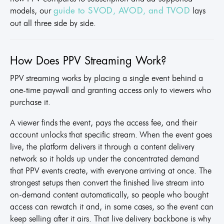
models, our
lays
guide to SVOD, AVOD, and TVOD
out all three side by side.
How Does PPV Streaming Work?
PPV streaming works by placing a single event behind a
one-time paywall and granting access only to viewers who
purchase it.
A viewer finds the event, pays the access fee, and their
account unlocks that specific stream. When the event goes
live, the platform delivers it through a content delivery
network so it holds up under the concentrated demand
that PPV events create, with everyone arriving at once. The
strongest setups then convert the finished live stream into
on-demand content automatically, so people who bought
access can rewatch it and, in some cases, so the event can
keep selling after it airs. That live delivery backbone is why