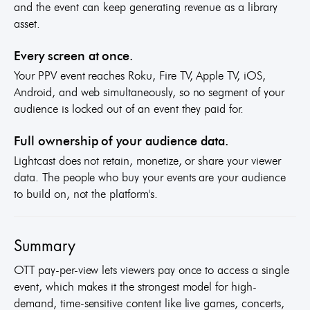
and the event can keep generating revenue as a library
asset.
Every screen at once.
Your PPV event reaches Roku, Fire TV, Apple TV, iOS,
Android, and web simultaneously, so no segment of your
audience is locked out of an event they paid for.
Full ownership of your audience data.
Lightcast does not retain, monetize, or share your viewer
data. The people who buy your events are your audience
to build on, not the platform's.
Summary
OTT pay-per-view lets viewers pay once to access a single
event, which makes it the strongest model for high-
demand, time-sensitive content like live games, concerts,