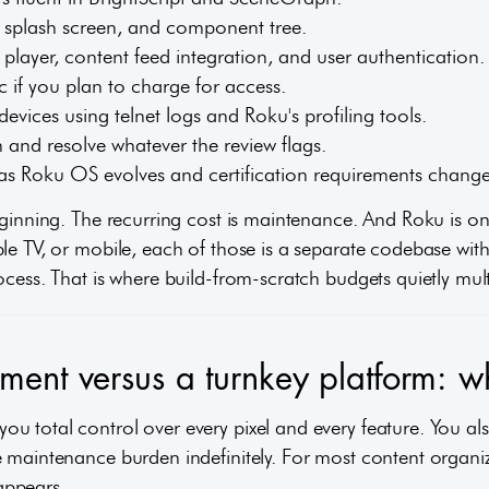
, splash screen, and component tree.
o player, content feed integration, and user authentication.
 if you plan to charge for access.
devices using telnet logs and Roku's profiling tools.
n and resolve whatever the review flags.
as Roku OS evolves and certification requirements change
eginning. The recurring cost is maintenance. And Roku is o
le TV, or mobile, each of those is a separate codebase with
ocess. That is where build-from-scratch budgets quietly mult
ent versus a turnkey platform: wh
u total control over every pixel and every feature. You als
 maintenance burden indefinitely. For most content organiza
 appears.