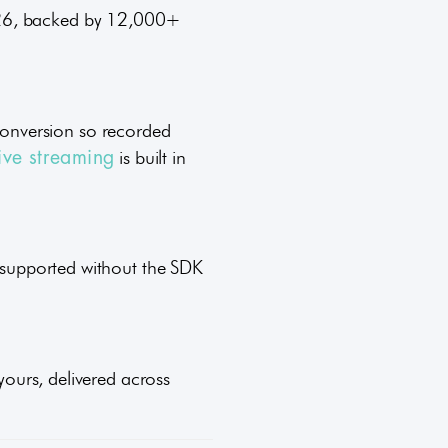
2026, backed by 12,000+
onversion so recorded
is built in
live streaming
l supported without the SDK
 yours, delivered across