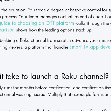
s the equation. You trade a degree of bespoke control for s
n process. Your team manages content instead of code. F
walks through the c
guide to choosing an OTT platform
shows how the leading options stack up.
parison
s building a Roku channel from scratch advance your mission
ching viewers, a platform that handles
smart TV app deve
t take to launch a Roku channel?
 runs for months before certification, and certification itse
hannel was engineered. Multiply that across platforms and 