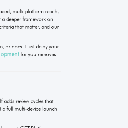
peed, multi-platform reach,
or a deeper framework on
riteria that matter, and our
, or does it just delay your
for you removes
lopment
lf adds review cycles that
a full multi-device launch