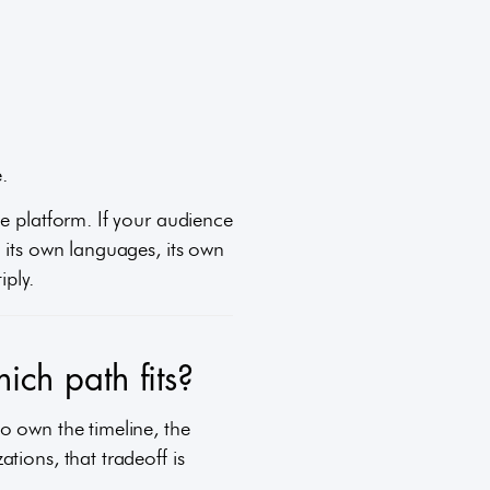
.
ne platform. If your audience
 its own languages, its own
iply.
ich path fits?
o own the timeline, the
tions, that tradeoff is