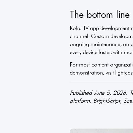
The bottom lin
Roku TV app development c
channel. Custom developmen
ongoing maintenance, on one
every device faster, with m
For most content organizatio
demonstration, visit lightca
Published June 5, 2026. 
platform, BrightScript, Sc