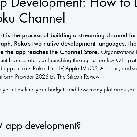
p Development: How to 
oku Channel
 is the process of building a streaming channel for
raph, Roku's two native development languages, the
ore the app reaches the Channel Store.
Organizations h
nt from scratch, or launching through a turnkey OTT plat
apps across Roku, Fire TV, Apple TV, iOS, Android, and 
tform Provider 2026 by The Silicon Review.
n your timeline, your budget, and how many platforms you 
V app development?