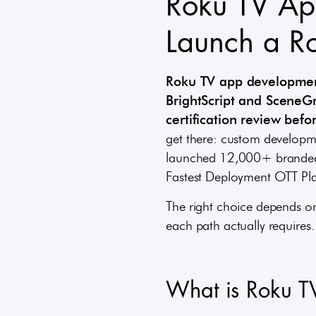
Roku TV Ap
Launch a R
Roku TV app development
BrightScript and SceneG
certification review bef
get there: custom developme
launched 12,000+ branded 
Fastest Deployment OTT Pla
The right choice depends o
each path actually requires.
What is Roku T