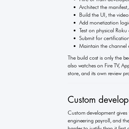
Architect the manifest
Build the UI, the vide
Add monetization logic
Test on physical Roku 
Submit for certificatio
Maintain the channel 
The build cost is only the b
also watches on Fire TV, App
store, and its own review pr
Custom developm
Custom development gives yo
engineering payroll, and the
harder to justify than it first