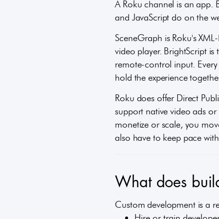
A Roku channel is an app. 
and JavaScript do on the w
SceneGraph is Roku's XML-ba
video player. BrightScript i
remote-control input. Every
hold the experience together
Roku does offer Direct Publi
support native video ads o
monetize or scale, you mov
also have to keep pace with
What does build
Custom development is a real
Hire or train develope