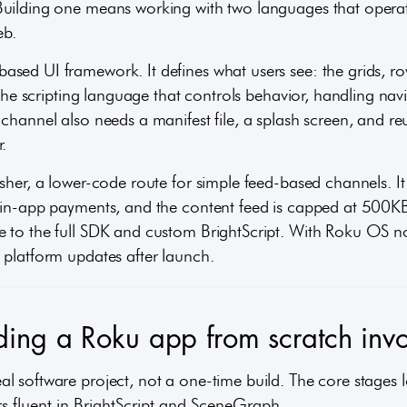
Building one means working with two languages that oper
eb.
sed UI framework. It defines what users see: the grids, ro
s the scripting language that controls behavior, handling na
 channel also needs a manifest file, a splash screen, and 
.
sher, a lower-code route for simple feed-based channels. It 
r in-app payments, and the content feed is capped at 500
e to the full SDK and custom BrightScript. With Roku OS n
 platform updates after launch.
ing a Roku app from scratch invo
 software project, not a one-time build. The core stages lo
rs fluent in BrightScript and SceneGraph.