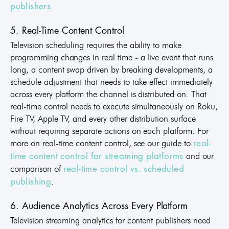
.
publishers
5. Real-Time Content Control
Television scheduling requires the ability to make
programming changes in real time - a live event that runs
long, a content swap driven by breaking developments, a
schedule adjustment that needs to take effect immediately
across every platform the channel is distributed on. That
real-time control needs to execute simultaneously on Roku,
Fire TV, Apple TV, and every other distribution surface
without requiring separate actions on each platform. For
more on real-time content control, see our guide to
real-
and our
time content control for streaming platforms
comparison of
real-time control vs. scheduled
.
publishing
6. Audience Analytics Across Every Platform
Television streaming analytics for content publishers need