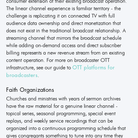
consumer extension of their existing broadcast operation.
The linear channel experience is familiar territory - the
challenge is replicating it on connected TV with full
audience data ownership and direct monetization that
does not exist in the traditional broadcast relationship. A
streaming channel that mirrors the broadcast schedule
while adding on-demand access and direct subscriber
billing represents a new revenue stream from an existing
content operation. For more on broadcaster OTT
infrastructure, see our guide to
OTT platforms for
.
broadcasters
Faith Organizations
Churches and ministries with years of sermon archives
have the raw material for a genuine linear channel -
topical series, seasonal programming, special event
replays, and weekly service recordings that can be
organized into a continuous programming schedule that
gives congregants something to tune into any time they