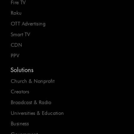
Fire TV
Roku
OTT Advertising
Smart TV
CDN
PPV
Solutions
Church & Nonprofit
Creators
Broadcast & Radio
Universities & Education
Business