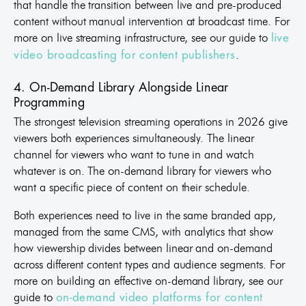
that handle the transition between live and pre-produced
content without manual intervention at broadcast time. For
more on live streaming infrastructure, see our guide to
live
.
video broadcasting for content publishers
4. On-Demand Library Alongside Linear
Programming
The strongest television streaming operations in 2026 give
viewers both experiences simultaneously. The linear
channel for viewers who want to tune in and watch
whatever is on. The on-demand library for viewers who
want a specific piece of content on their schedule.
Both experiences need to live in the same branded app,
managed from the same CMS, with analytics that show
how viewership divides between linear and on-demand
across different content types and audience segments. For
more on building an effective on-demand library, see our
guide to
on-demand video platforms for content