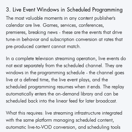
3. Live Event Windows in Scheduled Programming
The most valuable moments in any content publisher's
calendar are live. Games, services, conferences,
premieres, breaking news - these are the events that drive
tune-in behavior and subscription conversion at rates that
pre-produced content cannot match.
In a complete television streaming operation, live events do
not exist separately from the scheduled channel. They are
windows in the programming schedule - the channel goes
live at a defined time, the live event plays, and the
scheduled programming resumes when it ends. The replay
automatically enters the on-demand library and can be
scheduled back into the linear feed for later broadcast.
What this requires: live streaming infrastructure integrated
with the same platform managing scheduled content,
automatic live-to-VOD conversion, and scheduling tools