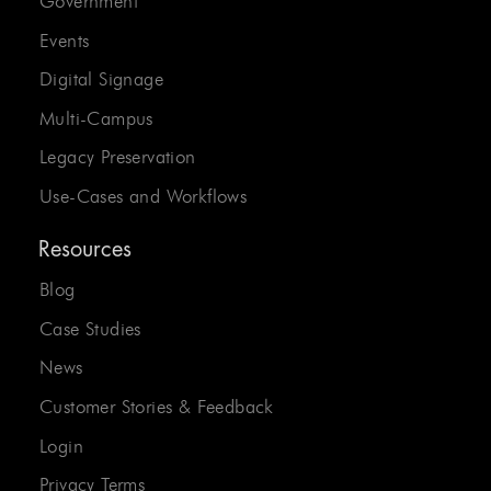
Government
Events
Digital Signage
Multi-Campus
Legacy Preservation
Use-Cases and Workflows
Resources
Blog
Case Studies
News
Customer Stories & Feedback
Login
Privacy Terms