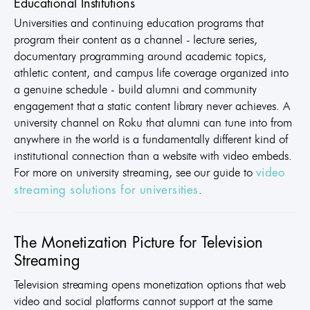
Educational Institutions
Universities and continuing education programs that
program their content as a channel - lecture series,
documentary programming around academic topics,
athletic content, and campus life coverage organized into
a genuine schedule - build alumni and community
engagement that a static content library never achieves. A
university channel on Roku that alumni can tune into from
anywhere in the world is a fundamentally different kind of
institutional connection than a website with video embeds.
For more on university streaming, see our guide to
video
.
streaming solutions for universities
The Monetization Picture for Television
Streaming
Television streaming opens monetization options that web
video and social platforms cannot support at the same