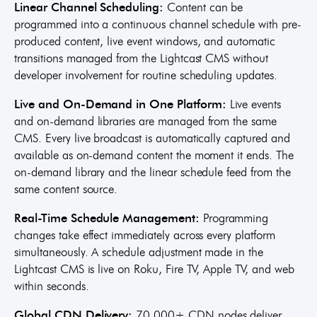
Linear Channel Scheduling:
Content can be
programmed into a continuous channel schedule with pre-
produced content, live event windows, and automatic
transitions managed from the Lightcast CMS without
developer involvement for routine scheduling updates.
Live and On-Demand in One Platform:
Live events
and on-demand libraries are managed from the same
CMS. Every live broadcast is automatically captured and
available as on-demand content the moment it ends. The
on-demand library and the linear schedule feed from the
same content source.
Real-Time Schedule Management:
Programming
changes take effect immediately across every platform
simultaneously. A schedule adjustment made in the
Lightcast CMS is live on Roku, Fire TV, Apple TV, and web
within seconds.
Global CDN Delivery:
70,000+ CDN nodes deliver