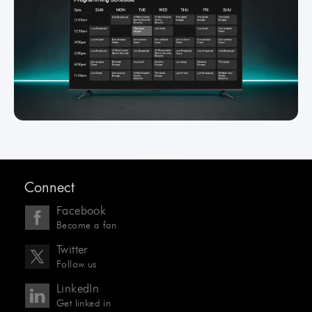
Connect
Facebook
Become a fan
Twitter
Follow us
LinkedIn
Get linked in