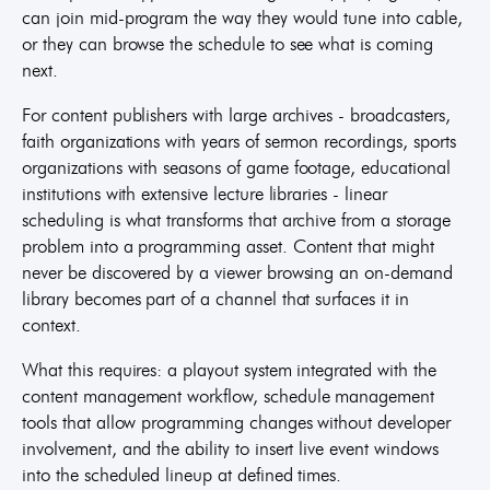
can join mid-program the way they would tune into cable,
or they can browse the schedule to see what is coming
next.
For content publishers with large archives - broadcasters,
faith organizations with years of sermon recordings, sports
organizations with seasons of game footage, educational
institutions with extensive lecture libraries - linear
scheduling is what transforms that archive from a storage
problem into a programming asset. Content that might
never be discovered by a viewer browsing an on-demand
library becomes part of a channel that surfaces it in
context.
What this requires: a playout system integrated with the
content management workflow, schedule management
tools that allow programming changes without developer
involvement, and the ability to insert live event windows
into the scheduled lineup at defined times.