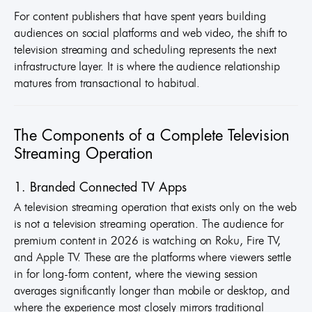
For content publishers that have spent years building
audiences on social platforms and web video, the shift to
television streaming and scheduling represents the next
infrastructure layer. It is where the audience relationship
matures from transactional to habitual.
The Components of a Complete Television
Streaming Operation
1. Branded Connected TV Apps
A television streaming operation that exists only on the web
is not a television streaming operation. The audience for
premium content in 2026 is watching on Roku, Fire TV,
and Apple TV. These are the platforms where viewers settle
in for long-form content, where the viewing session
averages significantly longer than mobile or desktop, and
where the experience most closely mirrors traditional