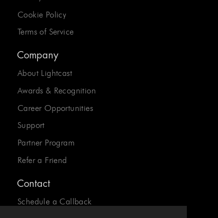
Cookie Policy
Terms of Service
Company
About Lightcast
Awards & Recognition
Career Opportunities
Support
Partner Program
Refer a Friend
Contact
Schedule a Callback