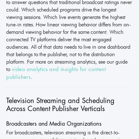
to answer questions that traditional broadcast ratings never
could. Which scheduled programs drive the longest
viewing sessions. Which live events generate the highest
tune-in rates. How linear viewing behavior differs from on-
demand viewing behavior for the same content. Which
connected TV platforms deliver the most engaged
audiences. All of that data needs to live in one dashboard
that belongs to the publisher, not to the distribution
platform. For more on streaming analytics, see our guide
to
video analytics and insights for content
.
publishers
Television Streaming and Scheduling
Across Content Publisher Verticals
Broadcasters and Media Organizations
For broadcasters, television streaming is the direct-to-