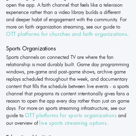
open the app. A faith channel that feels like a television
experience rather than a video library builds a different
and deeper habit of engagement with the community. For
more on faith organization streaming, see our guide to
.
OTT platforms for churches and faith organizations
Sports Organizations
Sports channels on connected TV are where the fan
relationship is most durably built. Game day programming
windows, pre-game and post-game shows, archive game
replays scheduled throughout the week, and documentary
content that fills the schedule between live events - a sports
channel that programs its content intentionally gives fans a
reason to open the app every day rather than just on game
days. For more on sports streaming infrastructure, see our
guide to
and
OTT platforms for sports organizations
our overview of
.
live sports streaming options