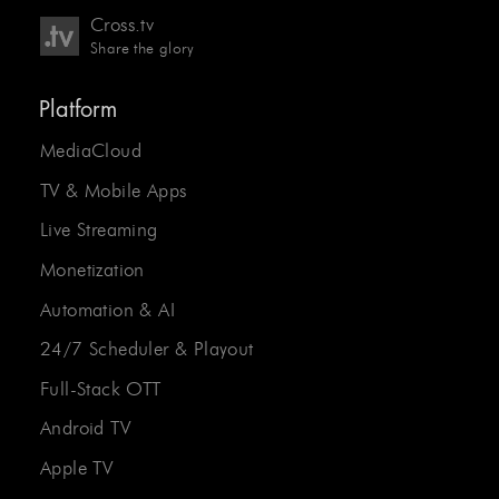
Cross.tv
Share the glory
Platform
MediaCloud
TV & Mobile Apps
Live Streaming
Monetization
Automation & AI
24/7 Scheduler & Playout
Full-Stack OTT
Android TV
Apple TV