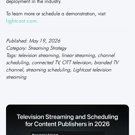
deployment in the industry.
To learn more or schedule a demonstration, visit
.
lightcast.com
Published: May 19, 2026
Category: Streaming Strategy
Tags: television streaming, linear streaming, channel
scheduling, connected TV, OTT television, branded TV
channel, streaming scheduling, Lightcast television
streaming