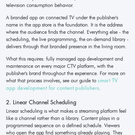
television consumption behavior.
A branded app on connected TV under the publisher's
name in the app store is the foundation. It is the address
where the audience finds the channel. Everything else - the
scheduling, the live programming, the on-demand library -
delivers through that branded presence in the living room.
What this requires: fully managed app development and
maintenance on every major CTV platform, with the
publisher's brand throughout the experience. For more on
what that process involves, see our guide to
smart TV
.
app development for content publishers
2. Linear Channel Scheduling
Linear scheduling is what makes a streaming platform feel
like a channel rather than a library. Content plays in a
programmed sequence on a defined schedule. Viewers
who open the app find something already playing. They