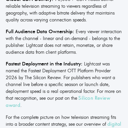
reliable television streaming to viewers regardless of
geography, with adaptive bitrate delivery that maintains
quality across varying connection speeds.
Full Audience Data Ownership:
Every viewer interaction
with the channel - linear and on-demand - belongs to the
publisher. Lightcast does not retain, monetize, or share
audience data from client platforms.
Fastest Deployment in the Industry:
Lightcast was
named the Fastest Deployment OTT Platform Provider
2026 by The Silicon Review. For publishers who want a
channel live before a specific season or launch date,
deployment speed is a real operational factor. For more on
that recognition, see our post on the
Silicon Review
.
award
For the complete picture on how television streaming fits
into a broader content strategy, see our overview of
digital