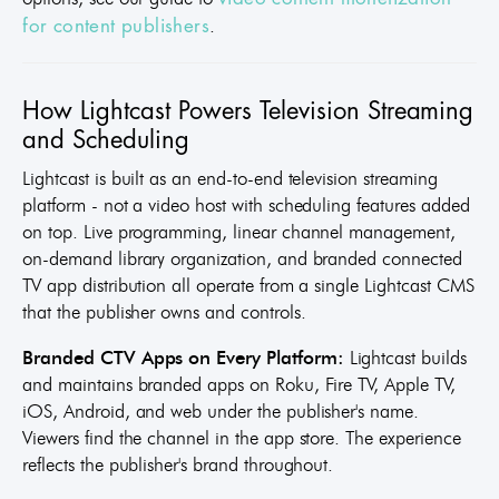
.
for content publishers
How Lightcast Powers Television Streaming
and Scheduling
Lightcast is built as an end-to-end television streaming
platform - not a video host with scheduling features added
on top. Live programming, linear channel management,
on-demand library organization, and branded connected
TV app distribution all operate from a single Lightcast CMS
that the publisher owns and controls.
Branded CTV Apps on Every Platform:
Lightcast builds
and maintains branded apps on Roku, Fire TV, Apple TV,
iOS, Android, and web under the publisher's name.
Viewers find the channel in the app store. The experience
reflects the publisher's brand throughout.