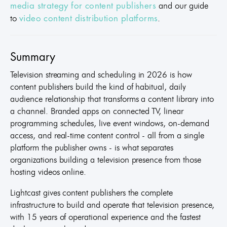
and our guide
media strategy for content publishers
to
.
video content distribution platforms
Summary
Television streaming and scheduling in 2026 is how
content publishers build the kind of habitual, daily
audience relationship that transforms a content library into
a channel. Branded apps on connected TV, linear
programming schedules, live event windows, on-demand
access, and real-time content control - all from a single
platform the publisher owns - is what separates
organizations building a television presence from those
hosting videos online.
Lightcast gives content publishers the complete
infrastructure to build and operate that television presence,
with 15 years of operational experience and the fastest