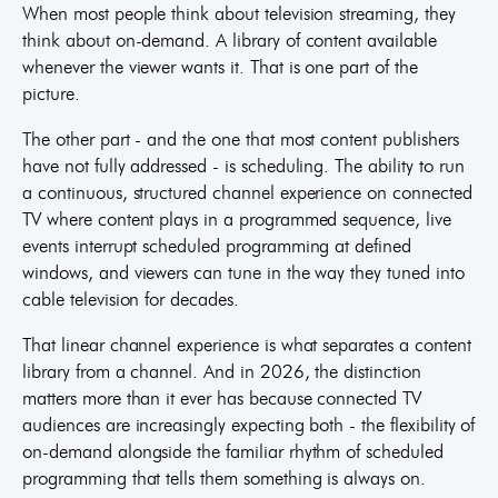
When most people think about television streaming, they
think about on-demand. A library of content available
whenever the viewer wants it. That is one part of the
picture.
The other part - and the one that most content publishers
have not fully addressed - is scheduling. The ability to run
a continuous, structured channel experience on connected
TV where content plays in a programmed sequence, live
events interrupt scheduled programming at defined
windows, and viewers can tune in the way they tuned into
cable television for decades.
That linear channel experience is what separates a content
library from a channel. And in 2026, the distinction
matters more than it ever has because connected TV
audiences are increasingly expecting both - the flexibility of
on-demand alongside the familiar rhythm of scheduled
programming that tells them something is always on.