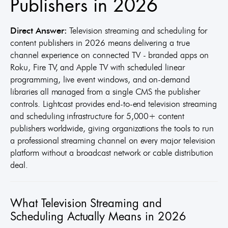
Publishers in 2026
Direct Answer:
Television streaming and scheduling for
content publishers in 2026 means delivering a true
channel experience on connected TV - branded apps on
Roku, Fire TV, and Apple TV with scheduled linear
programming, live event windows, and on-demand
libraries all managed from a single CMS the publisher
controls. Lightcast provides end-to-end television streaming
and scheduling infrastructure for 5,000+ content
publishers worldwide, giving organizations the tools to run
a professional streaming channel on every major television
platform without a broadcast network or cable distribution
deal.
What Television Streaming and
Scheduling Actually Means in 2026