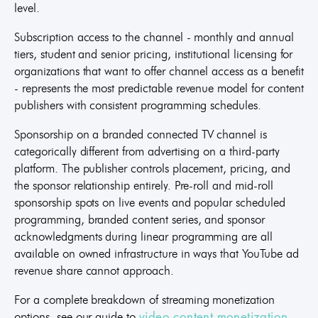
level.
Subscription access to the channel - monthly and annual
tiers, student and senior pricing, institutional licensing for
organizations that want to offer channel access as a benefit
- represents the most predictable revenue model for content
publishers with consistent programming schedules.
Sponsorship on a branded connected TV channel is
categorically different from advertising on a third-party
platform. The publisher controls placement, pricing, and
the sponsor relationship entirely. Pre-roll and mid-roll
sponsorship spots on live events and popular scheduled
programming, branded content series, and sponsor
acknowledgments during linear programming are all
available on owned infrastructure in ways that YouTube ad
revenue share cannot approach.
For a complete breakdown of streaming monetization
options, see our guide to
video content monetization